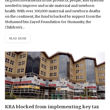
targeted investments in the products, people, and systems
needed to improve and scale maternal and newborn
health. With over 300,000 maternal and newborn deaths
on the continent, the fund is backed by support from the
Mohamed bin Zayed Foundation for Humanity, the
Children’s…
READ MORE
KRA blocked from implementing key tax