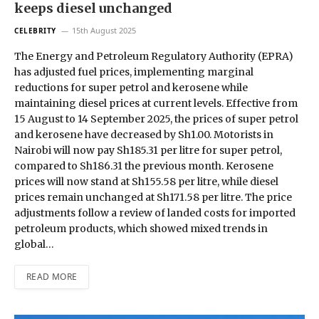
keeps diesel unchanged
15th August 2025
CELEBRITY
The Energy and Petroleum Regulatory Authority (EPRA)
has adjusted fuel prices, implementing marginal
reductions for super petrol and kerosene while
maintaining diesel prices at current levels. Effective from
15 August to 14 September 2025, the prices of super petrol
and kerosene have decreased by Sh1.00. Motorists in
Nairobi will now pay Sh185.31 per litre for super petrol,
compared to Sh186.31 the previous month. Kerosene
prices will now stand at Sh155.58 per litre, while diesel
prices remain unchanged at Sh171.58 per litre. The price
adjustments follow a review of landed costs for imported
petroleum products, which showed mixed trends in
global…
READ MORE