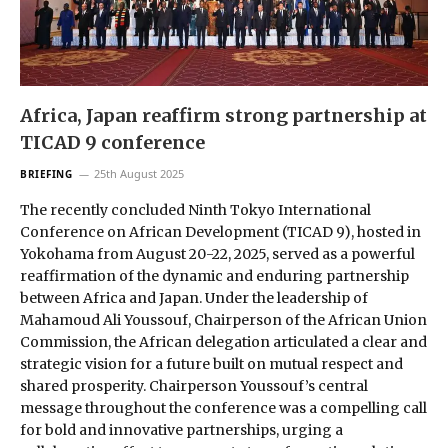
Africa, Japan reaffirm strong partnership at
TICAD 9 conference
25th August 2025
BRIEFING
The recently concluded Ninth Tokyo International
Conference on African Development (TICAD 9), hosted in
Yokohama from August 20-22, 2025, served as a powerful
reaffirmation of the dynamic and enduring partnership
between Africa and Japan. Under the leadership of
Mahamoud Ali Youssouf, Chairperson of the African Union
Commission, the African delegation articulated a clear and
strategic vision for a future built on mutual respect and
shared prosperity. Chairperson Youssouf’s central
message throughout the conference was a compelling call
for bold and innovative partnerships, urging a