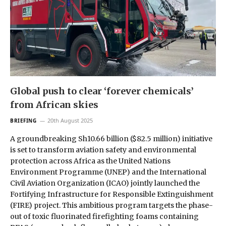
Global push to clear ‘forever chemicals’
from African skies
20th August 2025
BRIEFING
A groundbreaking Sh10.66 billion ($82.5 million) initiative
is set to transform aviation safety and environmental
protection across Africa as the United Nations
Environment Programme (UNEP) and the International
Civil Aviation Organization (ICAO) jointly launched the
Fortifying Infrastructure for Responsible Extinguishment
(FIRE) project. This ambitious program targets the phase-
out of toxic fluorinated firefighting foams containing