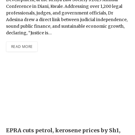
Conference in Diani, Kwale. Addressing over 1,200 legal
professionals, judges, and government officials, Dr
Adesina drew a direct link between judicial independence,
sound public finance, and sustainable economic growth,
declaring, “Justice is…
READ MORE
EPRA cuts petrol, kerosene prices by Sh1,