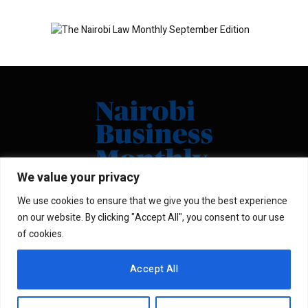
We value your privacy
We use cookies to ensure that we give you the best experience
Facebook
X
Instagram
LinkedIn
on our website. By clicking "Accept All", you consent to our use
(Twitter)
of cookies.
ABOUT US
MEMBER CONTENT
Accept All
DOWNLOAD MAGAZINE
CONTACT US
PRIVACY POLICY
© 2026 NairobiBusinessMonthly. Designed by Okii