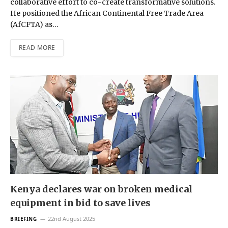
collaborative effort to co-create transformative solutions.
He positioned the African Continental Free Trade Area
(AfCFTA) as…
READ MORE
Kenya declares war on broken medical
equipment in bid to save lives
22nd August 2025
BRIEFING