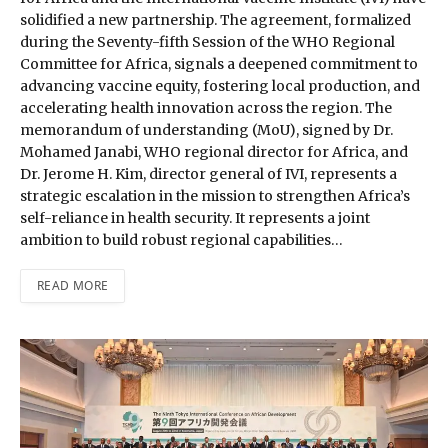
solidified a new partnership. The agreement, formalized
during the Seventy-fifth Session of the WHO Regional
Committee for Africa, signals a deepened commitment to
advancing vaccine equity, fostering local production, and
accelerating health innovation across the region. The
memorandum of understanding (MoU), signed by Dr.
Mohamed Janabi, WHO regional director for Africa, and
Dr. Jerome H. Kim, director general of IVI, represents a
strategic escalation in the mission to strengthen Africa’s
self-reliance in health security. It represents a joint
ambition to build robust regional capabilities…
READ MORE