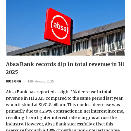
Absa Bank records dip in total revenue in H1
2025
13th August 2025
BRIEFING
Absa Bank has reported a slight 1% decrease in total
revenue in H1 2025 compared to the same period last year,
when it stood at Sh31.8 billion. This modest decrease was
primarily due to a 2.9% contraction in net interest income,
resulting from tighter interest rate margins across the
industry. However, Absa Bank successfully offset this
pressure through a 3.3% growth in non-interest income,