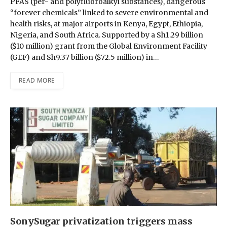
PFAS (per- and polyfluoroalkyl substances), dangerous
“forever chemicals” linked to severe environmental and
health risks, at major airports in Kenya, Egypt, Ethiopia,
Nigeria, and South Africa. Supported by a Sh1.29 billion
($10 million) grant from the Global Environment Facility
(GEF) and Sh9.37 billion ($72.5 million) in…
READ MORE
SonySugar privatization triggers mass