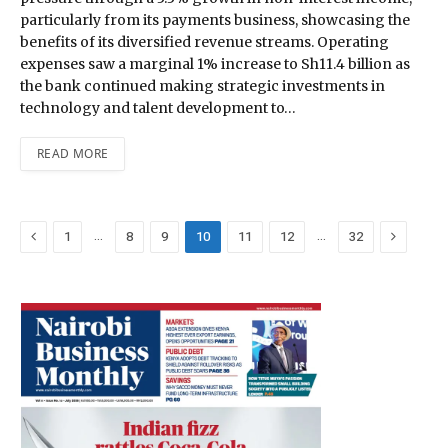
particularly from its payments business, showcasing the
benefits of its diversified revenue streams. Operating
expenses saw a marginal 1% increase to Sh11.4 billion as
the bank continued making strategic investments in
technology and talent development to…
READ MORE
Previous
Next
…
…
1
8
9
10
11
12
32