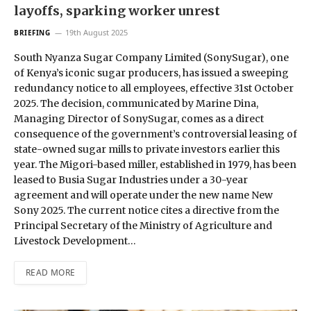
layoffs, sparking worker unrest
19th August 2025
BRIEFING
South Nyanza Sugar Company Limited (SonySugar), one
of Kenya’s iconic sugar producers, has issued a sweeping
redundancy notice to all employees, effective 31st October
2025. The decision, communicated by Marine Dina,
Managing Director of SonySugar, comes as a direct
consequence of the government’s controversial leasing of
state-owned sugar mills to private investors earlier this
year. The Migori-based miller, established in 1979, has been
leased to Busia Sugar Industries under a 30-year
agreement and will operate under the new name New
Sony 2025. The current notice cites a directive from the
Principal Secretary of the Ministry of Agriculture and
Livestock Development…
READ MORE