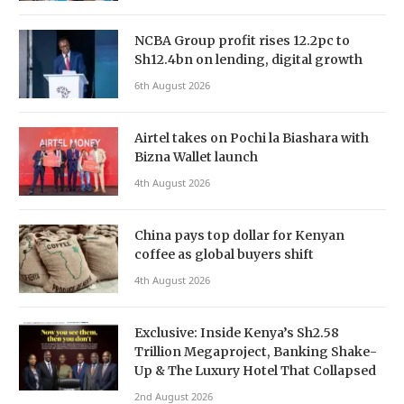
NCBA Group profit rises 12.2pc to
Sh12.4bn on lending, digital growth
6th August 2026
Airtel takes on Pochi la Biashara with
Bizna Wallet launch
4th August 2026
China pays top dollar for Kenyan
coffee as global buyers shift
4th August 2026
Exclusive: Inside Kenya’s Sh2.58
Trillion Megaproject, Banking Shake-
Up & The Luxury Hotel That Collapsed
2nd August 2026