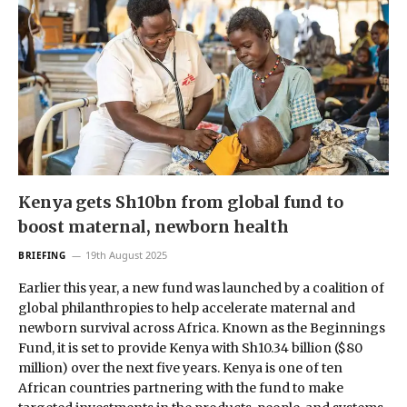
Kenya gets Sh10bn from global fund to
boost maternal, newborn health
19th August 2025
BRIEFING
Earlier this year, a new fund was launched by a coalition of
global philanthropies to help accelerate maternal and
newborn survival across Africa. Known as the Beginnings
Fund, it is set to provide Kenya with Sh10.34 billion ($80
million) over the next five years. Kenya is one of ten
African countries partnering with the fund to make