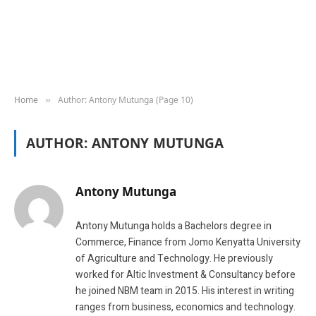
Home
Author: Antony Mutunga (Page 10)
»
AUTHOR:
ANTONY MUTUNGA
Antony Mutunga
Antony Mutunga holds a Bachelors degree in
Commerce, Finance from Jomo Kenyatta University
of Agriculture and Technology. He previously
worked for Altic Investment & Consultancy before
he joined NBM team in 2015. His interest in writing
ranges from business, economics and technology.