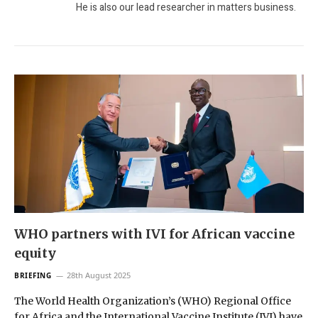
He is also our lead researcher in matters business.
WHO partners with IVI for African vaccine
equity
28th August 2025
BRIEFING
The World Health Organization’s (WHO) Regional Office
for Africa and the International Vaccine Institute (IVI) have