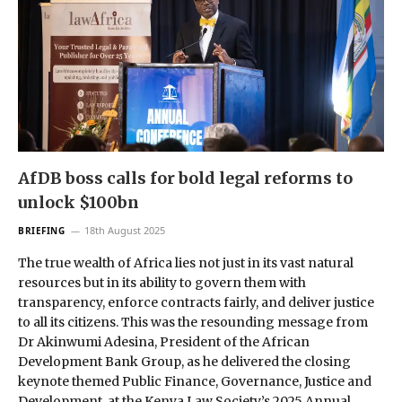
AfDB boss calls for bold legal reforms to
unlock $100bn
18th August 2025
BRIEFING
The true wealth of Africa lies not just in its vast natural
resources but in its ability to govern them with
transparency, enforce contracts fairly, and deliver justice
to all its citizens. This was the resounding message from
Dr Akinwumi Adesina, President of the African
Development Bank Group, as he delivered the closing
keynote themed Public Finance, Governance, Justice and
Development, at the Kenya Law Society’s 2025 Annual