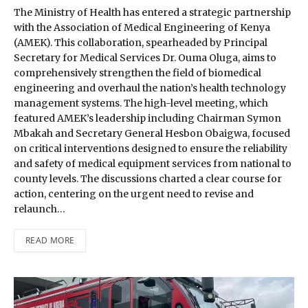
The Ministry of Health has entered a strategic partnership
with the Association of Medical Engineering of Kenya
(AMEK). This collaboration, spearheaded by Principal
Secretary for Medical Services Dr. Ouma Oluga, aims to
comprehensively strengthen the field of biomedical
engineering and overhaul the nation’s health technology
management systems. The high-level meeting, which
featured AMEK’s leadership including Chairman Symon
Mbakah and Secretary General Hesbon Obaigwa, focused
on critical interventions designed to ensure the reliability
and safety of medical equipment services from national to
county levels. The discussions charted a clear course for
action, centering on the urgent need to revise and
relaunch…
READ MORE