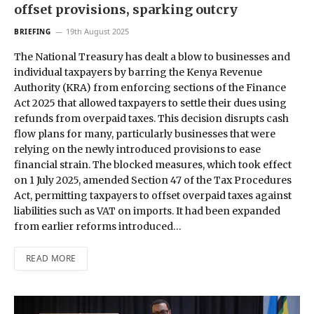
offset provisions, sparking outcry
19th August 2025
BRIEFING
The National Treasury has dealt a blow to businesses and
individual taxpayers by barring the Kenya Revenue
Authority (KRA) from enforcing sections of the Finance
Act 2025 that allowed taxpayers to settle their dues using
refunds from overpaid taxes. This decision disrupts cash
flow plans for many, particularly businesses that were
relying on the newly introduced provisions to ease
financial strain. The blocked measures, which took effect
on 1 July 2025, amended Section 47 of the Tax Procedures
Act, permitting taxpayers to offset overpaid taxes against
liabilities such as VAT on imports. It had been expanded
from earlier reforms introduced…
READ MORE