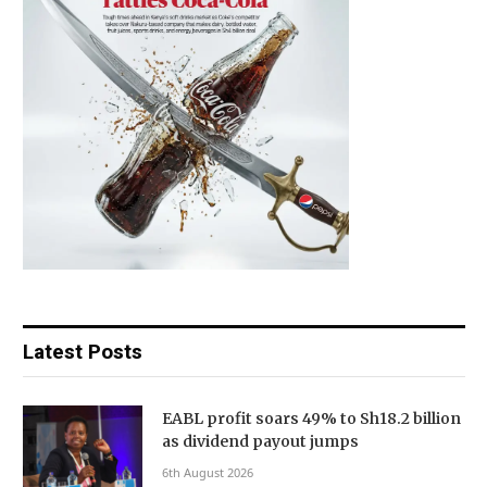
Latest Posts
EABL profit soars 49% to Sh18.2 billion
as dividend payout jumps
6th August 2026