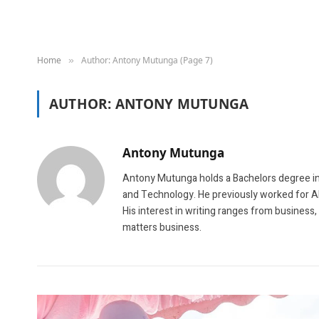
Home
Author: Antony Mutunga (Page 7)
»
AUTHOR:
ANTONY MUTUNGA
Antony Mutunga
Antony Mutunga holds a Bachelors degree in
and Technology. He previously worked for A
His interest in writing ranges from business
matters business.