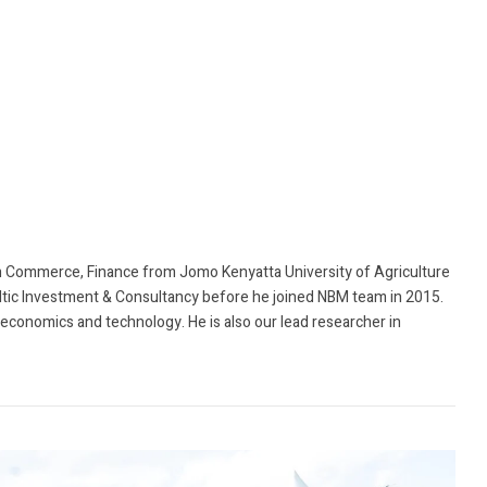
 Commerce, Finance from Jomo Kenyatta University of Agriculture
ltic Investment & Consultancy before he joined NBM team in 2015.
, economics and technology. He is also our lead researcher in