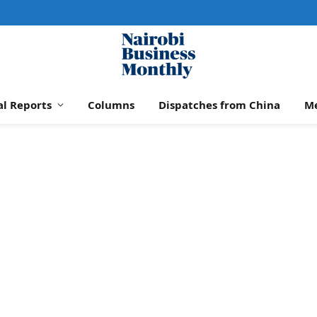
al Reports
Columns
Dispatches from China
M