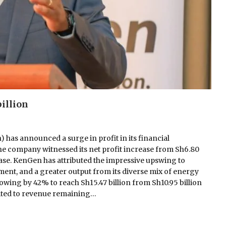
illion
as announced a surge in profit in its financial
he company witnessed its net profit increase from Sh6.80
crease. KenGen has attributed the impressive upswing to
ent, and a greater output from its diverse mix of energy
growing by 42% to reach Sh15.47 billion from Sh10.95 billion
edited to revenue remaining…