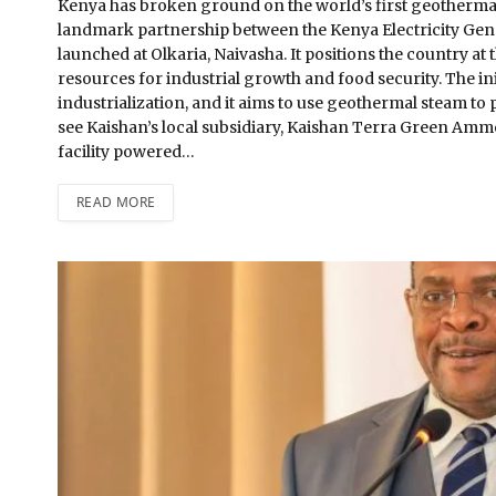
Kenya has broken ground on the world’s first geothermal
landmark partnership between the Kenya Electricity Ge
launched at Olkaria, Naivasha. It positions the country a
resources for industrial growth and food security. The init
industrialization, and it aims to use geothermal steam to 
see Kaishan’s local subsidiary, Kaishan Terra Green Ammo
facility powered…
READ MORE