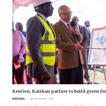
KenGen, Kaishan partner to build green fer
4th November 2025
BRIEFING