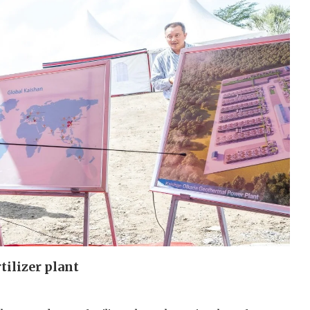
tilizer plant