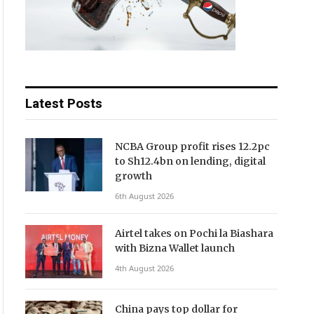
Latest Posts
NCBA Group profit rises 12.2pc
to Sh12.4bn on lending, digital
growth
6th August 2026
Airtel takes on Pochi la Biashara
with Bizna Wallet launch
4th August 2026
China pays top dollar for