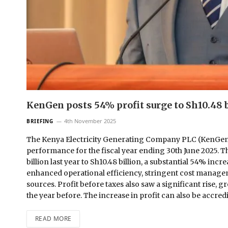
KenGen posts 54% profit surge to Sh10.48 b
4th November 2025
BRIEFING
The Kenya Electricity Generating Company PLC (KenGen) h
performance for the fiscal year ending 30th June 2025. T
billion last year to Sh10.48 billion, a substantial 54% in
enhanced operational efficiency, stringent cost managem
sources. Profit before taxes also saw a significant rise, 
the year before. The increase in profit can also be accr
READ MORE