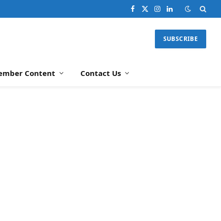
Facebook
X
Instagram
LinkedIn
(Twitter)
SUBSCRIBE
ember Content
Contact Us