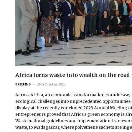
Africa turns waste into wealth on the road 
29th October 2025
BRIEFING
Across Africa, an economic transformation is underway t
ecological challenges into unprecedented opportunities. Th
display at the recently concluded 2025 Annual Meeting o
entrepreneurs proved that Africa’s green economy is al
Waste national guidelines and implementation framewor
waste, to Madagascar, where polyethene sachets are inge