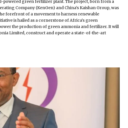
-powered green fertilizer plant. The project, born from a
nerating Company (KenGen) and China’s Kaishan Group, was
t the forefront of a movement to harness renewable
iative is hailed as a cornerstone of Africa’s green
power the production of green ammonia and fertilizer. It will
nia Limited, construct and operate a state-of-the-art