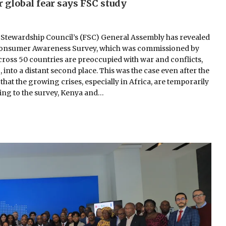
 global fear says FSC study
 Stewardship Council’s (FSC) General Assembly has revealed
bal Consumer Awareness Survey, which was commissioned by
cross 50 countries are preoccupied with war and conflicts,
into a distant second place. This was the case even after the
hat the growing crises, especially in Africa, are temporarily
ng to the survey, Kenya and…