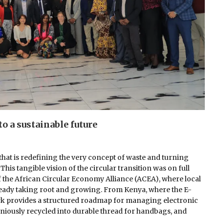
to a sustainable future
hat is redefining the very concept of waste and turning
is tangible vision of the circular transition was on full
f the African Circular Economy Alliance (ACEA), where local
ready taking root and growing. From Kenya, where the E-
k provides a structured roadmap for managing electronic
niously recycled into durable thread for handbags, and