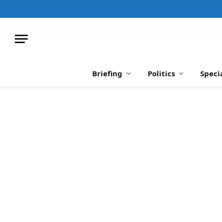
Briefing
Politics
Speci