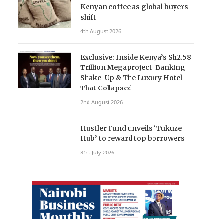
Kenyan coffee as global buyers
shift
4th August 2026
Exclusive: Inside Kenya’s Sh2.58
Trillion Megaproject, Banking
Shake-Up & The Luxury Hotel
That Collapsed
2nd August 2026
Hustler Fund unveils ‘Tukuze
Hub’ to reward top borrowers
31st July 2026