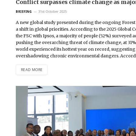
Conflict surpasses climate change as major
31st October 2025
BRIEFING
A new global study presented during the ongoing Forest
a shift in global priorities. According to the 2025 Glo
the FSC with Ipsos, a majority of people (52%) surveyed a
pushing the overarching threat of climate change, at 31%, 
world experienced its hottest year on record, suggesting t
overshadowing chronic environmental dangers. Accordi
READ MORE