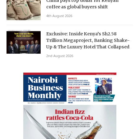
China pays top dollar for Kenyan
coffee as global buyers shift
4th August 2026
Exclusive: Inside Kenya’s Sh2.58
Trillion Megaproject, Banking Shake-
Up & The Luxury Hotel That Collapsed
2nd August 2026