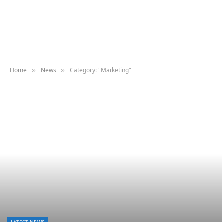
Home
News
Category: "Marketing"
»
»