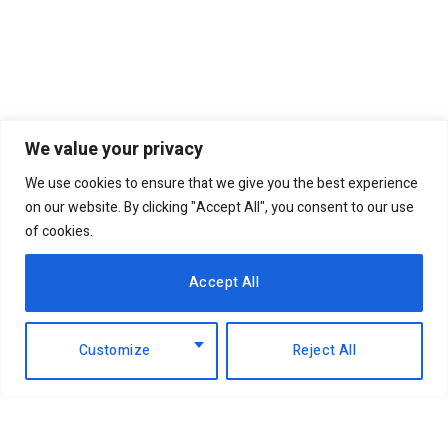
We value your privacy
We use cookies to ensure that we give you the best experience
on our website. By clicking "Accept All", you consent to our use
of cookies.
Accept All
Customize
Reject All