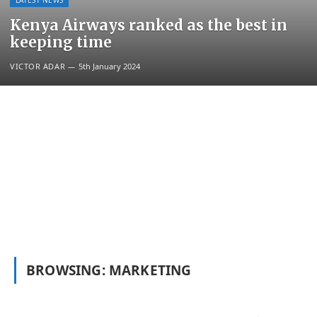
LATEST NEWS
Kenya Airways ranked as the best in
keeping time
VICTOR ADAR
5th January 2024
BROWSING:
MARKETING