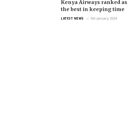
Kenya Airways ranked as
the best in keeping time
5th January 2024
LATEST NEWS