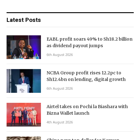
Latest Posts
EABL profit soars 49% to Sh18.2 billion
as dividend payout jumps
6th August 2026
NCBA Group profit rises 12.2pc to
Sh12.4bn on lending, digital growth
6th August 2026
Airtel takes on Pochi la Biashara with
Bizna Wallet launch
4th August 2026