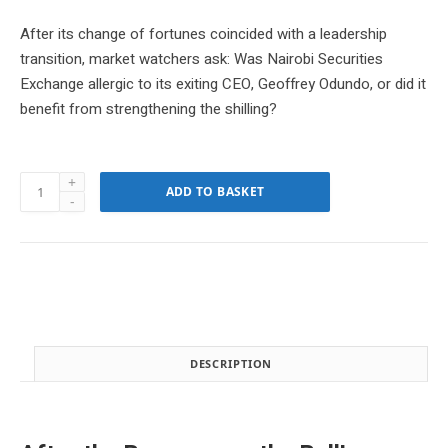
r
u
i
r
After its change of fortunes coincided with a leadership
g
r
transition, market watchers ask: Was Nairobi Securities
i
e
Exchange allergic to its exiting CEO, Geoffrey Odundo, or did it
n
n
benefit from strengthening the shilling?
a
t
l
p
p
r
r
i
Download
i
c
ADD TO BASKET
Nairobi
c
e
Business
e
i
Monthly
w
s
April
a
:
2024
s
K
Edition
:
S
quantity
K
h
S
s
DESCRIPTION
h
1
s
5
2
0