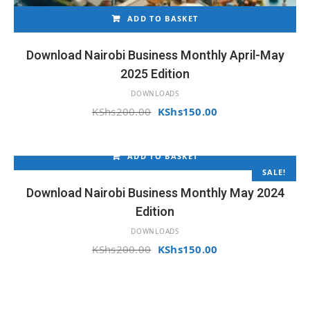
ADD TO BASKET
Download Nairobi Business Monthly April-May
2025 Edition
DOWNLOADS
Original
Current
KShs
200.00
KShs
150.00
price
price
was:
is:
KShs200.00.
KShs150.00.
ADD TO BASKET
SALE!
Download Nairobi Business Monthly May 2024
Edition
DOWNLOADS
Original
Current
KShs
200.00
KShs
150.00
price
price
was:
is:
KShs200.00.
KShs150.00.