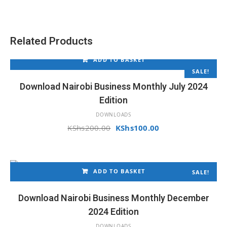
was:
is:
KShs200.00.
KShs150.00.
Related Products
ADD TO BASKET
SALE!
Download Nairobi Business Monthly July 2024
Edition
DOWNLOADS
Original
Current
KShs
200.00
KShs
100.00
price
price
was:
is:
KShs200.00.
KShs100.00.
ADD TO BASKET
SALE!
Download Nairobi Business Monthly December
2024 Edition
DOWNLOADS