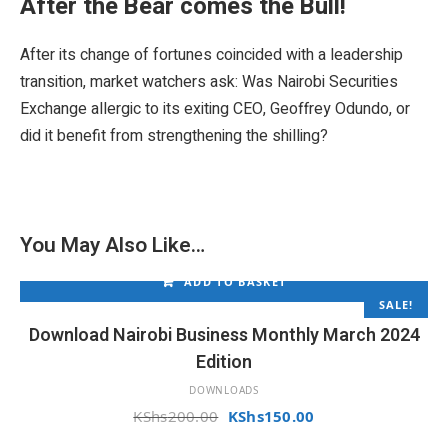
0
.
After the Bear comes the Bull!
0
0
.
0
After its change of fortunes coincided with a leadership
0
.
transition, market watchers ask: Was Nairobi Securities
0
.
Exchange allergic to its exiting CEO, Geoffrey Odundo, or
did it benefit from strengthening the shilling?
You May Also Like…
ADD TO BASKET
SALE!
Download Nairobi Business Monthly March 2024
Edition
DOWNLOADS
Original
Current
KShs
200.00
KShs
150.00
price
price