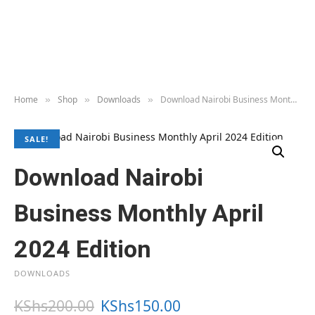
Home
Shop
Downloads
Download Nairobi Business Monthly April 2024 Edition
»
»
»
SALE!
Download Nairobi
Business Monthly April
2024 Edition
DOWNLOADS
O
C
KShs
200.00
KShs
150.00