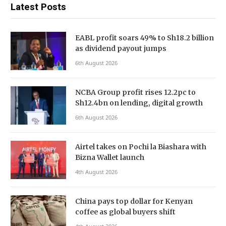
Latest Posts
EABL profit soars 49% to Sh18.2 billion
as dividend payout jumps
6th August 2026
NCBA Group profit rises 12.2pc to
Sh12.4bn on lending, digital growth
6th August 2026
Airtel takes on Pochi la Biashara with
Bizna Wallet launch
4th August 2026
China pays top dollar for Kenyan
coffee as global buyers shift