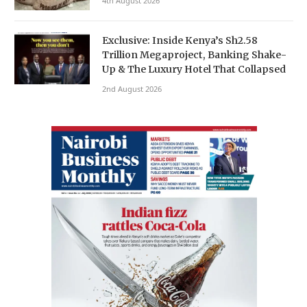
4th August 2026
Exclusive: Inside Kenya’s Sh2.58
Trillion Megaproject, Banking Shake-
Up & The Luxury Hotel That Collapsed
2nd August 2026