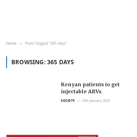
Home
Posts Tagged "365 days"
»
BROWSING:
365 DAYS
Kenyan patients to get
injectable ARVs
13th January 2023
SOCIETY