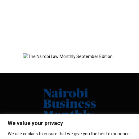
We value your privacy
We use cookies to ensure that we give you the best experience