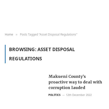
Home
Posts Tagged "Asset Disposal Regulations"
»
BROWSING:
ASSET DISPOSAL
REGULATIONS
Makueni County’s
proactive way to deal with
corruption lauded
12th December 2022
POLITICS