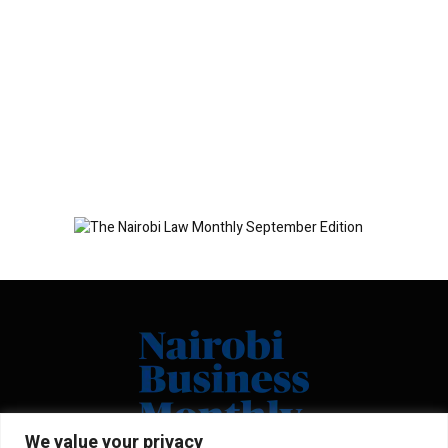
We value your privacy