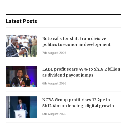
Latest Posts
Ruto calls for shift from divisive
politics to economic development
7th August 2026
EABL profit soars 49% to Sh18.2 billion
as dividend payout jumps
6th August 2026
NCBA Group profit rises 12.2pc to
Sh12.4bn on lending, digital growth
6th August 2026