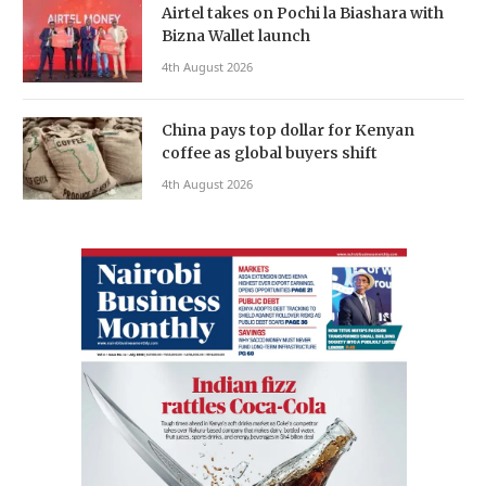
Airtel takes on Pochi la Biashara with
Bizna Wallet launch
4th August 2026
China pays top dollar for Kenyan
coffee as global buyers shift
4th August 2026