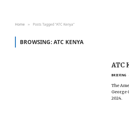
Home
Posts Tagged "ATC Kenya"
»
BROWSING:
ATC KENYA
ATC 
BRIEFING
The Amer
George O
2024.