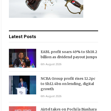
Latest Posts
EABL profit soars 49% to Sh18.2
billion as dividend payout jumps
6th August 2026
NCBA Group profit rises 12.2pc
to Sh12.4bn on lending, digital
growth
6th August 2026
Airtel takes on Pochi la Biashara