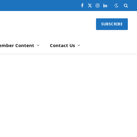
Facebook
X
Instagram
LinkedIn
(Twitter)
SUBSCRIBE
ember Content
Contact Us