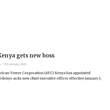
Kenya gets new boss
17th January 2024
ican Tower Corporation (ATC) Kenya has appointed
denyo as its new chief executive officer effective January 1,