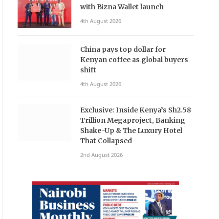
with Bizna Wallet launch
4th August 2026
China pays top dollar for
Kenyan coffee as global buyers
shift
4th August 2026
Exclusive: Inside Kenya’s Sh2.58
Trillion Megaproject, Banking
Shake-Up & The Luxury Hotel
That Collapsed
2nd August 2026