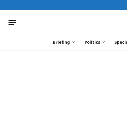
Briefing
Politics
Speci