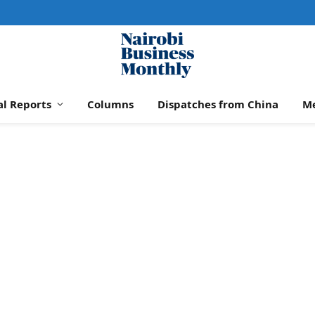
al Reports
Columns
Dispatches from China
M