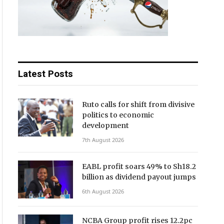
Latest Posts
Ruto calls for shift from divisive
politics to economic
development
7th August 2026
EABL profit soars 49% to Sh18.2
billion as dividend payout jumps
6th August 2026
NCBA Group profit rises 12.2pc