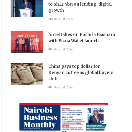
to Sh12.4bn on lending, digital
growth
6th August 2026
Airtel takes on Pochi la Biashara
with Bizna Wallet launch
4th August 2026
China pays top dollar for
Kenyan coffee as global buyers
shift
4th August 2026