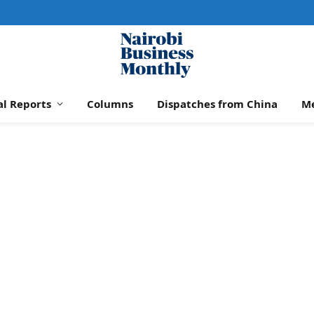
al Reports
Columns
Dispatches from China
M