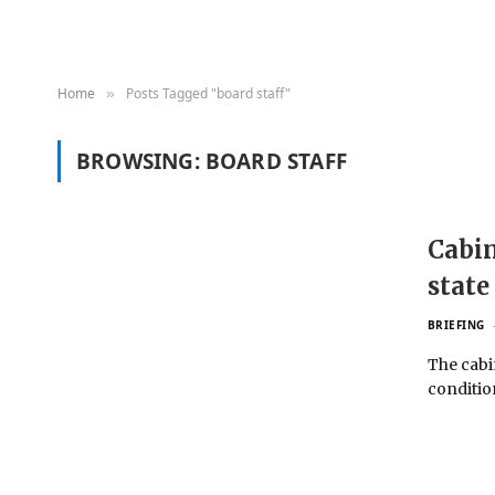
Home
Posts Tagged "board staff"
»
BROWSING:
BOARD STAFF
Cabin
state
BRIEFING
The cabi
conditio