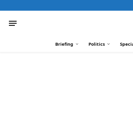
Briefing
Politics
Speci