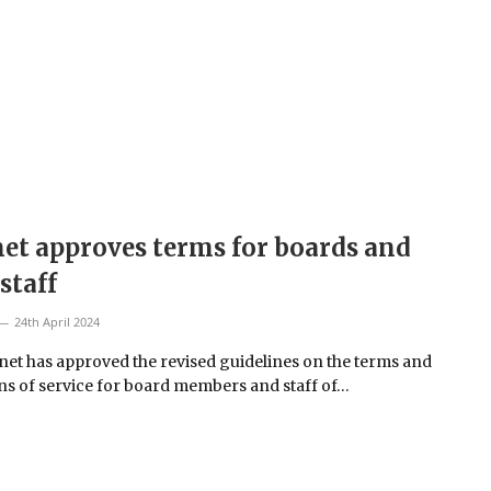
et approves terms for boards and
 staff
24th April 2024
net has approved the revised guidelines on the terms and
ns of service for board members and staff of…