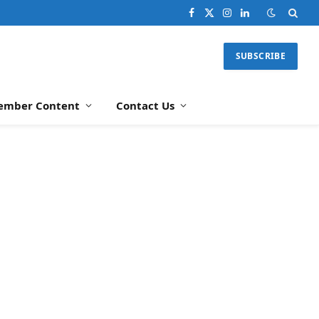
Facebook
X
Instagram
LinkedIn
(Twitter)
SUBSCRIBE
ember Content
Contact Us