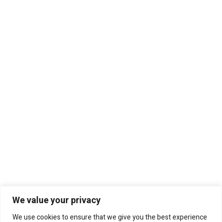
We value your privacy
We use cookies to ensure that we give you the best experience