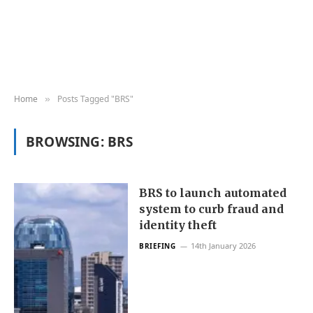
Home
Posts Tagged "BRS"
»
BROWSING:
BRS
BRS to launch automated
system to curb fraud and
identity theft
14th January 2026
BRIEFING