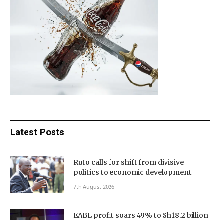
Latest Posts
Ruto calls for shift from divisive
politics to economic development
7th August 2026
EABL profit soars 49% to Sh18.2 billion