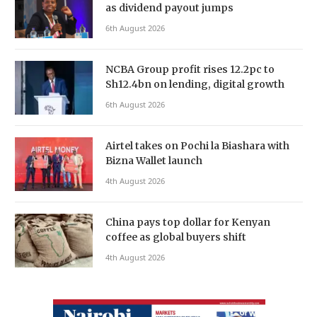
as dividend payout jumps
6th August 2026
NCBA Group profit rises 12.2pc to
Sh12.4bn on lending, digital growth
6th August 2026
Airtel takes on Pochi la Biashara with
Bizna Wallet launch
4th August 2026
China pays top dollar for Kenyan
coffee as global buyers shift
4th August 2026