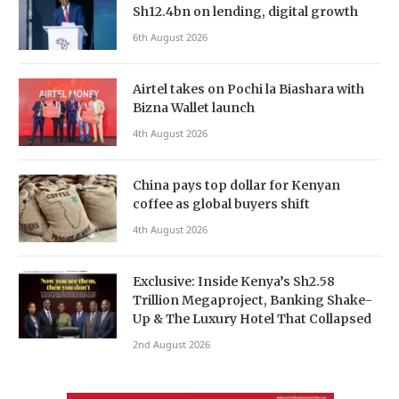
Sh12.4bn on lending, digital growth
6th August 2026
Airtel takes on Pochi la Biashara with
Bizna Wallet launch
4th August 2026
China pays top dollar for Kenyan
coffee as global buyers shift
4th August 2026
Exclusive: Inside Kenya’s Sh2.58
Trillion Megaproject, Banking Shake-
Up & The Luxury Hotel That Collapsed
2nd August 2026