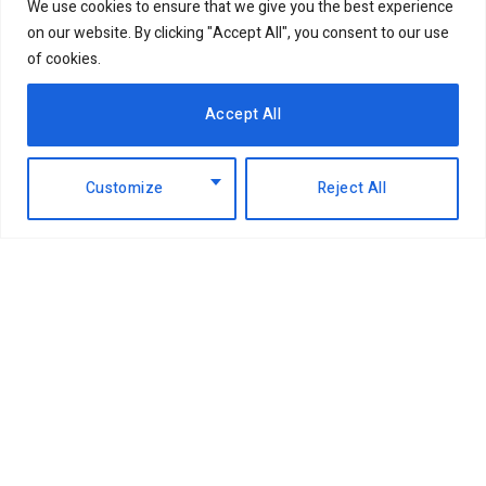
We use cookies to ensure that we give you the best experience
on our website. By clicking "Accept All", you consent to our use
of cookies.
Accept All
Customize
Reject All
Facebook
X
Instagram
LinkedIn
(Twitter)
ABOUT US
MEMBER CONTENT
DOWNLOAD MAGAZINE
CONTACT US
PRIVACY POLICY
© 2026 NairobiBusinessMonthly. Designed by Okii