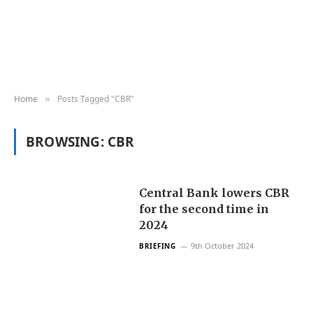
Home
Posts Tagged "CBR"
»
BROWSING:
CBR
Central Bank lowers CBR
for the second time in
2024
9th October 2024
BRIEFING