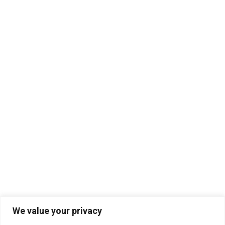
We value your privacy