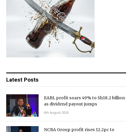
Latest Posts
EABL profit soars 49% to Sh18.2 billion
as dividend payout jumps
6th August 2026
NCBA Group profit rises 12.2pc to