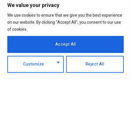
We value your privacy
We use cookies to ensure that we give you the best experience
on our website. By clicking "Accept All", you consent to our use
of cookies.
Accept All
Customize
Reject All
Facebook
X
Instagram
LinkedIn
(Twitter)
ABOUT US
MEMBER CONTENT
DOWNLOAD MAGAZINE
CONTACT US
PRIVACY POLICY
© 2026 NairobiBusinessMonthly. Designed by Okii