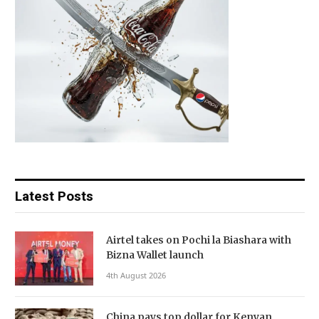
Latest Posts
Airtel takes on Pochi la Biashara with
Bizna Wallet launch
4th August 2026
China pays top dollar for Kenyan