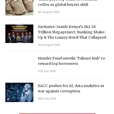
coffee as global buyers shift
4th August 2026
Exclusive: Inside Kenya’s Sh2.58
Trillion Megaproject, Banking Shake-
Up & The Luxury Hotel That Collapsed
2nd August 2026
Hustler Fund unveils ‘Tukuze Hub’ to
reward top borrowers
31st July 2026
EACC pushes for AI, data analytics in
war against corruption
30th July 2026