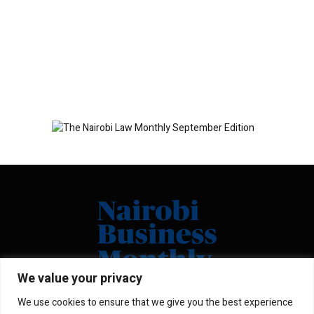
We value your privacy
We use cookies to ensure that we give you the best experience