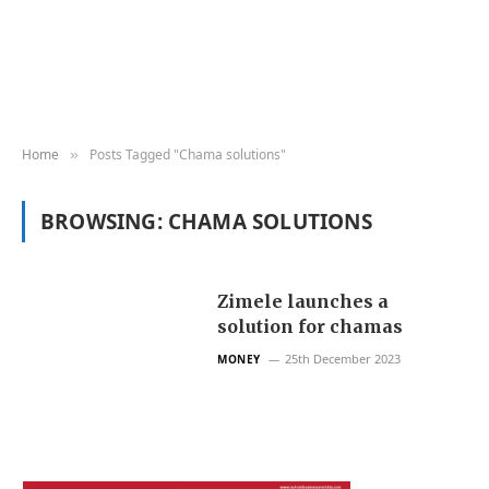
Home
Posts Tagged "Chama solutions"
»
BROWSING:
CHAMA SOLUTIONS
Zimele launches a
solution for chamas
25th December 2023
MONEY