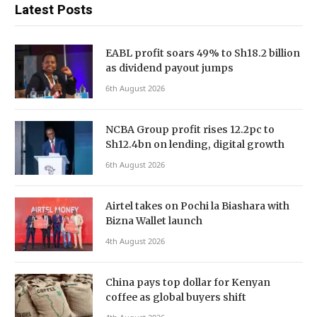
Latest Posts
EABL profit soars 49% to Sh18.2 billion
as dividend payout jumps
6th August 2026
NCBA Group profit rises 12.2pc to
Sh12.4bn on lending, digital growth
6th August 2026
Airtel takes on Pochi la Biashara with
Bizna Wallet launch
4th August 2026
China pays top dollar for Kenyan
coffee as global buyers shift