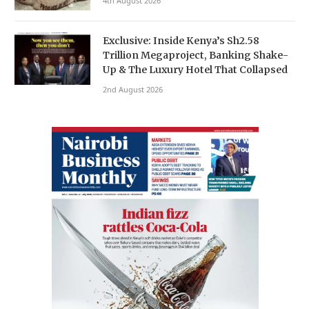
4th August 2026
Exclusive: Inside Kenya’s Sh2.58
Trillion Megaproject, Banking Shake-
Up & The Luxury Hotel That Collapsed
2nd August 2026