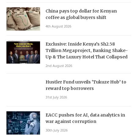
China pays top dollar for Kenyan
coffee as global buyers shift
4th August 2026
Exclusive: Inside Kenya’s Sh2.58
Trillion Megaproject, Banking Shake-
Up & The Luxury Hotel That Collapsed
2nd August 2026
Hustler Fund unveils ‘Tukuze Hub’ to
reward top borrowers
31st July 2026
EACC pushes for AI, data analytics in
war against corruption
30th July 2026