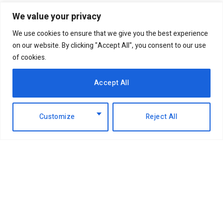
We value your privacy
We use cookies to ensure that we give you the best experience
on our website. By clicking "Accept All", you consent to our use
of cookies.
Accept All
Customize
Reject All
Facebook
X
Instagram
LinkedIn
(Twitter)
ABOUT US
MEMBER CONTENT
DOWNLOAD MAGAZINE
CONTACT US
PRIVACY POLICY
© 2026 NairobiBusinessMonthly. Designed by Okii