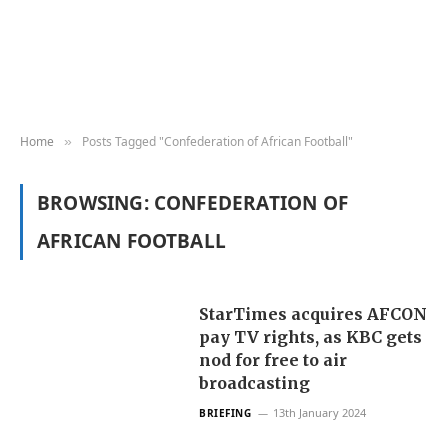
Home
Posts Tagged "Confederation of African Football"
»
BROWSING:
CONFEDERATION OF
AFRICAN FOOTBALL
StarTimes acquires AFCON
pay TV rights, as KBC gets
nod for free to air
broadcasting
13th January 2024
BRIEFING