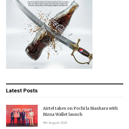
Latest Posts
Airtel takes on Pochi la Biashara with
Bizna Wallet launch
4th August 2026