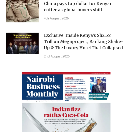
China pays top dollar for Kenyan
coffee as global buyers shift
4th August 2026
Exclusive: Inside Kenya’s Sh2.58
Trillion Megaproject, Banking Shake-
Up & The Luxury Hotel That Collapsed
2nd August 2026