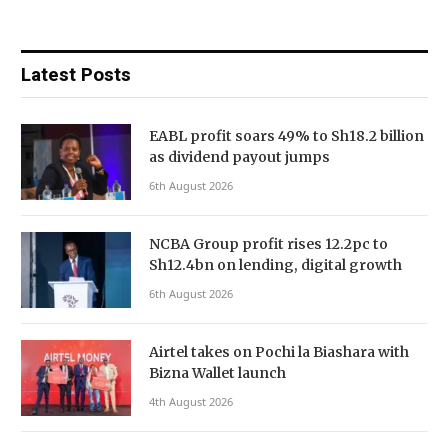
Latest Posts
EABL profit soars 49% to Sh18.2 billion
as dividend payout jumps
6th August 2026
NCBA Group profit rises 12.2pc to
Sh12.4bn on lending, digital growth
6th August 2026
Airtel takes on Pochi la Biashara with
Bizna Wallet launch
4th August 2026