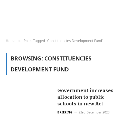
Home
Posts Tagged "Constituencies Development Fund"
»
BROWSING:
CONSTITUENCIES
DEVELOPMENT FUND
Government increases
allocation to public
schools in new Act
23rd December 2023
BRIEFING