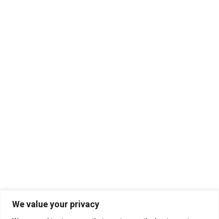
We value your privacy