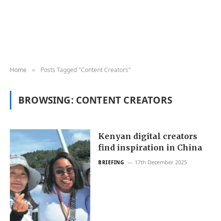
Home
Posts Tagged "Content Creators"
»
BROWSING:
CONTENT CREATORS
Kenyan digital creators
find inspiration in China
17th December 2025
BRIEFING