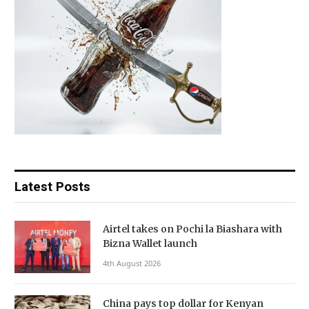
Latest Posts
Airtel takes on Pochi la Biashara with
Bizna Wallet launch
4th August 2026
China pays top dollar for Kenyan