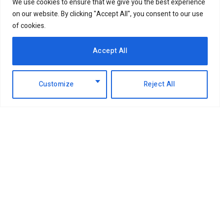
We use cookies to ensure that we give you the best experience
on our website. By clicking "Accept All", you consent to our use
of cookies.
Accept All
Customize
Reject All
Facebook
X
Instagram
LinkedIn
(Twitter)
ABOUT US
MEMBER CONTENT
DOWNLOAD MAGAZINE
CONTACT US
PRIVACY POLICY
© 2026 NairobiBusinessMonthly. Designed by Okii