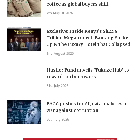
coffee as global buyers shift
4th August 2026
Exclusive: Inside Kenya’s Sh2.58
Trillion Megaproject, Banking Shake-
Up & The Luxury Hotel That Collapsed
2nd August 2026
Hustler Fund unveils ‘Tukuze Hub’ to
reward top borrowers
31st July 2026
EACC pushes for AI, data analytics in
war against corruption
30th July 2026