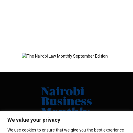
We value your privacy
We use cookies to ensure that we give you the best experience