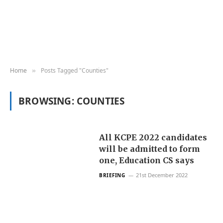
Home
Posts Tagged "Counties"
»
BROWSING:
COUNTIES
All KCPE 2022 candidates
will be admitted to form
one, Education CS says
21st December 2022
BRIEFING