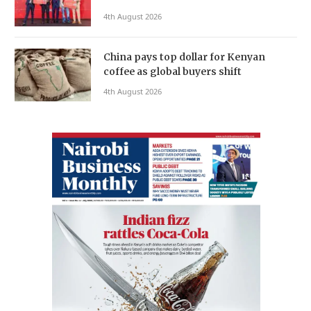
4th August 2026
China pays top dollar for Kenyan
coffee as global buyers shift
4th August 2026