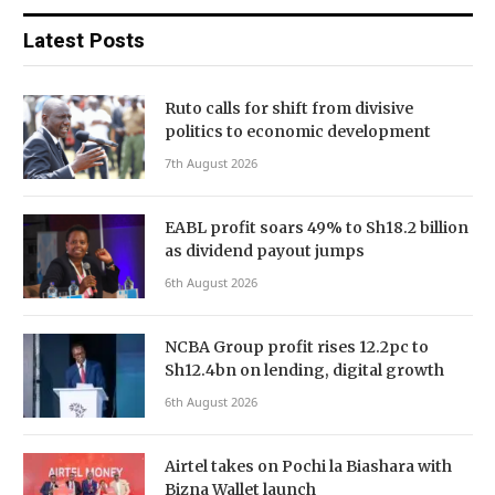
Latest Posts
Ruto calls for shift from divisive
politics to economic development
7th August 2026
EABL profit soars 49% to Sh18.2 billion
as dividend payout jumps
6th August 2026
NCBA Group profit rises 12.2pc to
Sh12.4bn on lending, digital growth
6th August 2026
Airtel takes on Pochi la Biashara with
Bizna Wallet launch