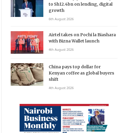
to Sh12.4bn on lending, digital
growth
6th August 2026
Airtel takes on Pochi la Biashara
with Bizna Wallet launch
4th August 2026
China pays top dollar for
Kenyan coffee as global buyers
shift
4th August 2026