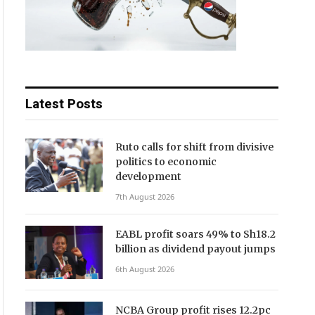
Latest Posts
Ruto calls for shift from divisive
politics to economic
development
7th August 2026
EABL profit soars 49% to Sh18.2
billion as dividend payout jumps
6th August 2026
NCBA Group profit rises 12.2pc