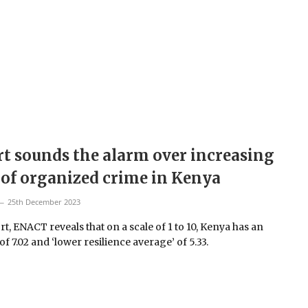
t sounds the alarm over increasing
 of organized crime in Kenya
25th December 2023
rt, ENACT reveals that on a scale of 1 to 10, Kenya has an
f 7.02 and ‘lower resilience average’ of 5.33.