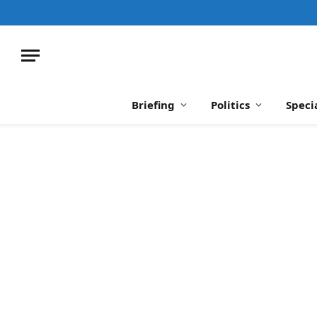
Briefing
Politics
Speci