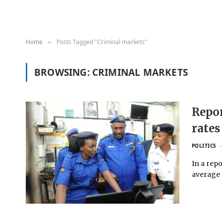
Home
Posts Tagged "Criminal markets"
»
BROWSING:
CRIMINAL MARKETS
Repor
rates
POLITICS
In a repo
average o