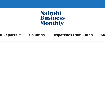
al Reports
Columns
Dispatches from China
M