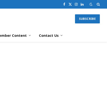
Facebook
X
Instagram
LinkedIn
(Twitter)
SUBSCRIBE
ember Content
Contact Us