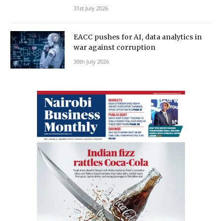
31st July 2026
EACC pushes for AI, data analytics in
war against corruption
30th July 2026