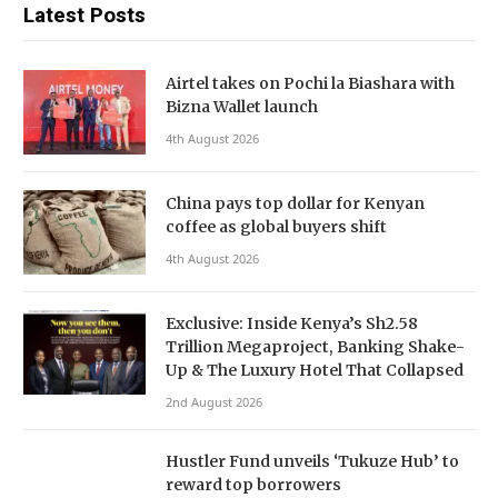
Latest Posts
Airtel takes on Pochi la Biashara with
Bizna Wallet launch
4th August 2026
China pays top dollar for Kenyan
coffee as global buyers shift
4th August 2026
Exclusive: Inside Kenya’s Sh2.58
Trillion Megaproject, Banking Shake-
Up & The Luxury Hotel That Collapsed
2nd August 2026
Hustler Fund unveils ‘Tukuze Hub’ to
reward top borrowers