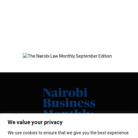
We value your privacy
We use cookies to ensure that we give you the best experience