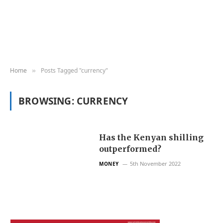
Home
Posts Tagged "currency"
»
BROWSING:
CURRENCY
Has the Kenyan shilling
outperformed?
5th November 2022
MONEY