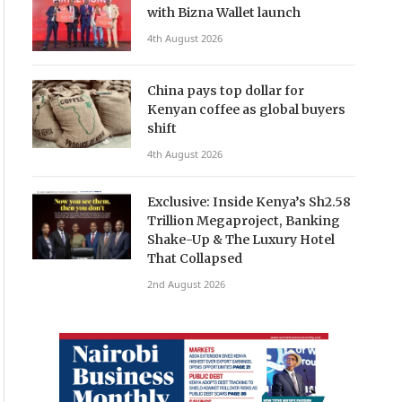
with Bizna Wallet launch
4th August 2026
China pays top dollar for
Kenyan coffee as global buyers
shift
4th August 2026
Exclusive: Inside Kenya’s Sh2.58
Trillion Megaproject, Banking
Shake-Up & The Luxury Hotel
That Collapsed
2nd August 2026