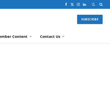
Facebook
X
Instagram
LinkedIn
(Twitter)
SUBSCRIBE
ember Content
Contact Us