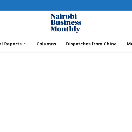
al Reports
Columns
Dispatches from China
M