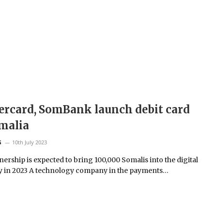
rcard, SomBank launch debit card
malia
10th July 2023
S
ership is expected to bring 100,000 Somalis into the digital
 in 2023 A technology company in the payments…