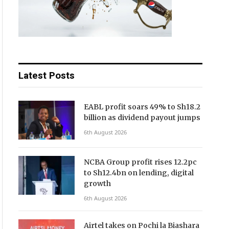
Latest Posts
EABL profit soars 49% to Sh18.2
billion as dividend payout jumps
6th August 2026
NCBA Group profit rises 12.2pc
to Sh12.4bn on lending, digital
growth
6th August 2026
Airtel takes on Pochi la Biashara