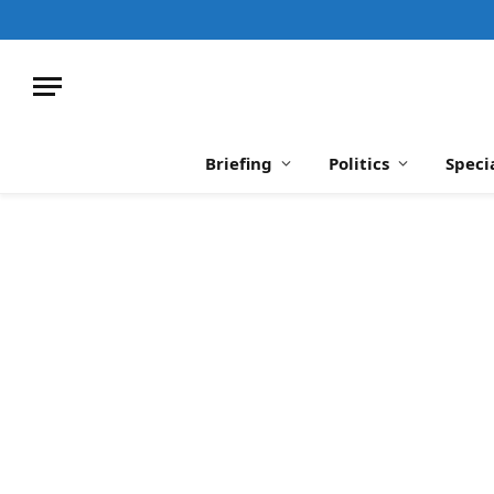
Briefing
Politics
Speci