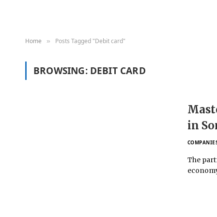
Home
Posts Tagged "Debit card"
»
BROWSING:
DEBIT CARD
Maste
in So
COMPANIE
The partn
economy