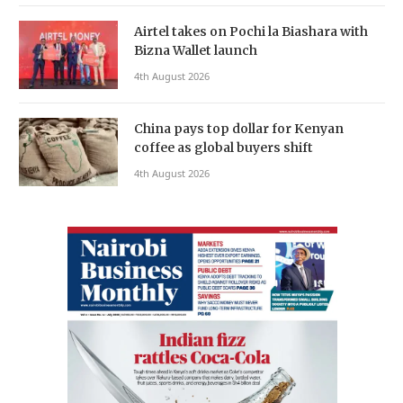
Airtel takes on Pochi la Biashara with
Bizna Wallet launch
4th August 2026
China pays top dollar for Kenyan
coffee as global buyers shift
4th August 2026