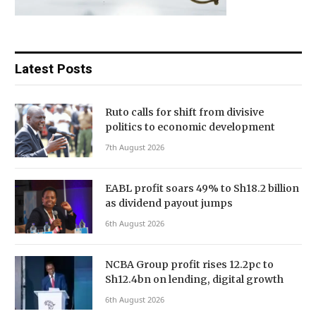
Latest Posts
Ruto calls for shift from divisive
politics to economic development
7th August 2026
EABL profit soars 49% to Sh18.2 billion
as dividend payout jumps
6th August 2026
NCBA Group profit rises 12.2pc to
Sh12.4bn on lending, digital growth
6th August 2026