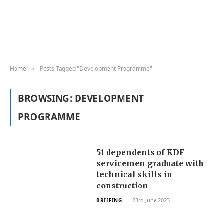
Home
Posts Tagged "Development Programme"
»
BROWSING:
DEVELOPMENT
PROGRAMME
51 dependents of KDF
servicemen graduate with
technical skills in
construction
23rd June 2023
BRIEFING