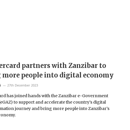
rcard partners with Zanzibar to
 more people into digital economy
27th December 2023
S
rd has joined hands with the Zanzibar e-Government
eGAZ) to support and accelerate the country’s digital
mation journey and bring more people into Zanzibar’s
economy.