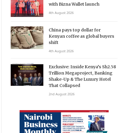
with Bizna Wallet launch
4th August 2026
China pays top dollar for
Kenyan coffee as global buyers
shift
4th August 2026
Exclusive: Inside Kenya’s Sh2.58
Trillion Megaproject, Banking
Shake-Up & The Luxury Hotel
That Collapsed
2nd August 2026