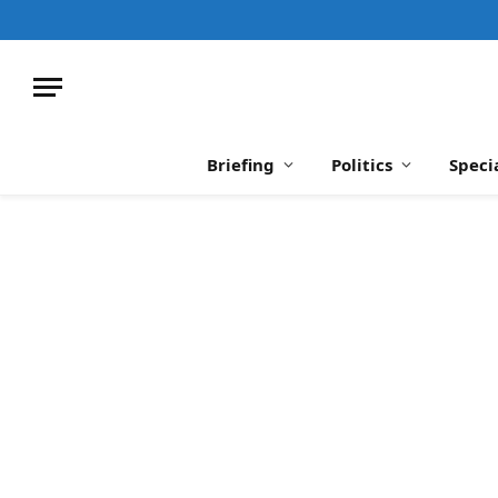
Briefing
Politics
Speci