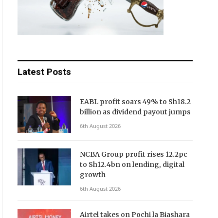
Latest Posts
EABL profit soars 49% to Sh18.2
billion as dividend payout jumps
6th August 2026
NCBA Group profit rises 12.2pc
to Sh12.4bn on lending, digital
growth
6th August 2026
Airtel takes on Pochi la Biashara