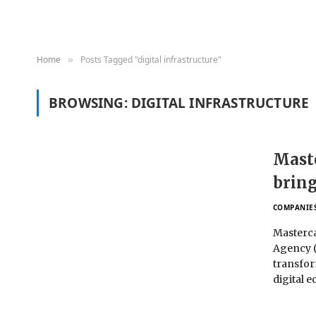
Home
Posts Tagged "digital infrastructure"
»
BROWSING:
DIGITAL INFRASTRUCTURE
Maste
bring
COMPANIE
Masterca
Agency (
transfor
digital 