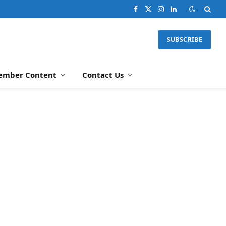
Facebook
X
Instagram
LinkedIn
(Twitter)
SUBSCRIBE
ember Content
Contact Us