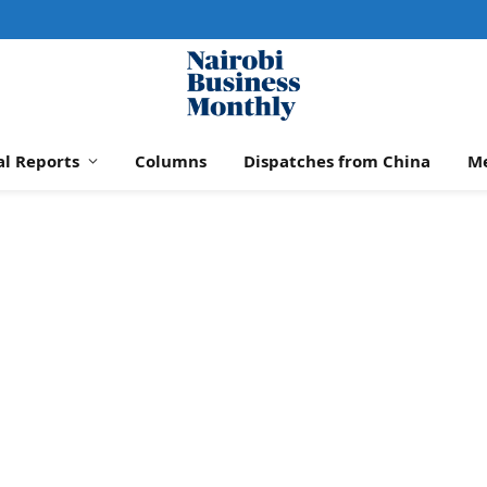
al Reports
Columns
Dispatches from China
M