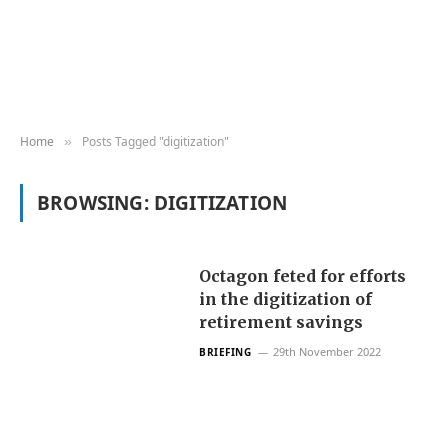
Home
Posts Tagged "digitization"
»
BROWSING:
DIGITIZATION
Octagon feted for efforts
in the digitization of
retirement savings
29th November 2022
BRIEFING