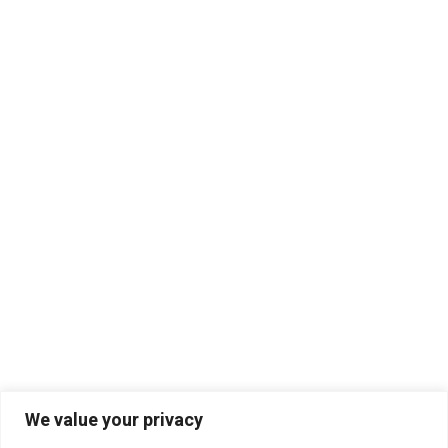
We value your privacy