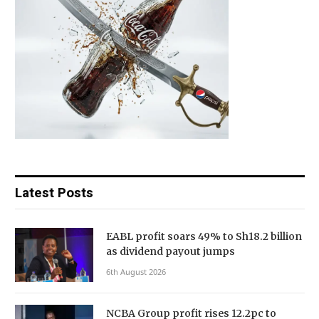
Latest Posts
EABL profit soars 49% to Sh18.2 billion
as dividend payout jumps
6th August 2026
NCBA Group profit rises 12.2pc to