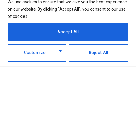
We use cookies to ensure that we give you the best experience
on our website. By clicking "Accept All", you consent to our use
of cookies.
Accept All
Customize
Reject All
Facebook
X
Instagram
LinkedIn
(Twitter)
ABOUT US
MEMBER CONTENT
DOWNLOAD MAGAZINE
CONTACT US
PRIVACY POLICY
© 2026 NairobiBusinessMonthly. Designed by Okii