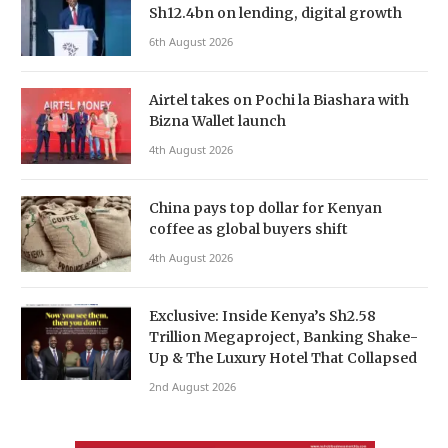
Sh12.4bn on lending, digital growth
6th August 2026
Airtel takes on Pochi la Biashara with
Bizna Wallet launch
4th August 2026
China pays top dollar for Kenyan
coffee as global buyers shift
4th August 2026
Exclusive: Inside Kenya’s Sh2.58
Trillion Megaproject, Banking Shake-
Up & The Luxury Hotel That Collapsed
2nd August 2026