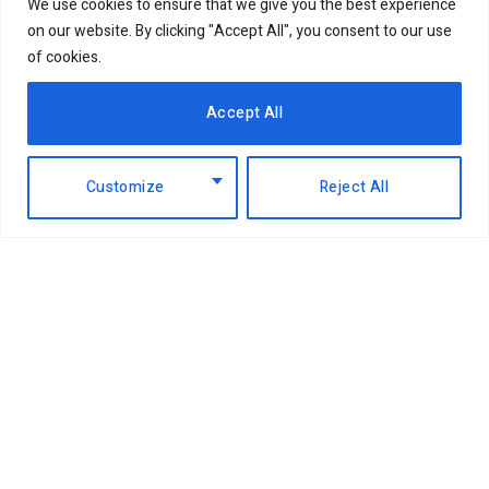
We use cookies to ensure that we give you the best experience
on our website. By clicking "Accept All", you consent to our use
of cookies.
Accept All
Customize
Reject All
Facebook
X
Instagram
LinkedIn
(Twitter)
ABOUT US
MEMBER CONTENT
DOWNLOAD MAGAZINE
CONTACT US
PRIVACY POLICY
© 2026 NairobiBusinessMonthly. Designed by Okii