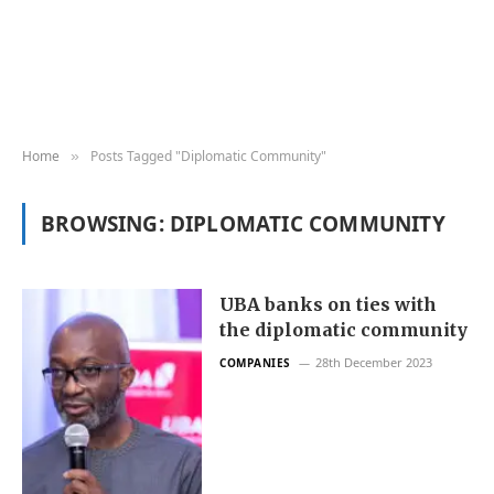
Home
Posts Tagged "Diplomatic Community"
»
BROWSING:
DIPLOMATIC COMMUNITY
UBA banks on ties with
the diplomatic community
28th December 2023
COMPANIES