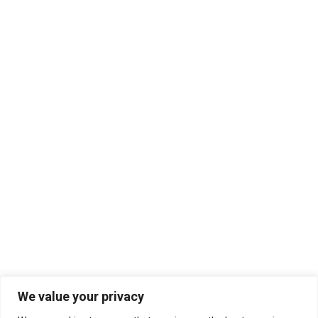
We value your privacy