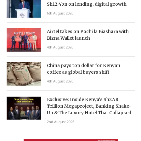
Sh12.4bn on lending, digital growth
6th August 2026
Airtel takes on Pochi la Biashara with
Bizna Wallet launch
4th August 2026
China pays top dollar for Kenyan
coffee as global buyers shift
4th August 2026
Exclusive: Inside Kenya’s Sh2.58
Trillion Megaproject, Banking Shake-
Up & The Luxury Hotel That Collapsed
2nd August 2026