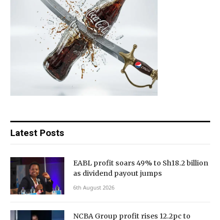
Latest Posts
EABL profit soars 49% to Sh18.2 billion
as dividend payout jumps
6th August 2026
NCBA Group profit rises 12.2pc to