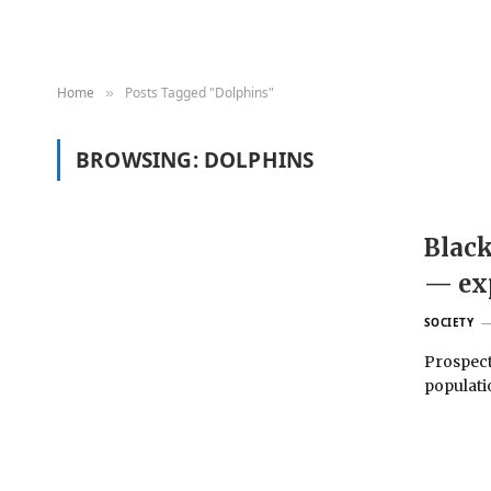
Home
Posts Tagged "Dolphins"
»
BROWSING:
DOLPHINS
Black
— ex
SOCIETY
Prospect
populati