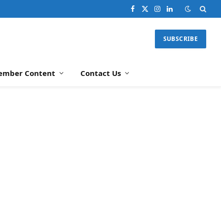
Facebook
X
Instagram
LinkedIn
(Twitter)
SUBSCRIBE
ember Content
Contact Us