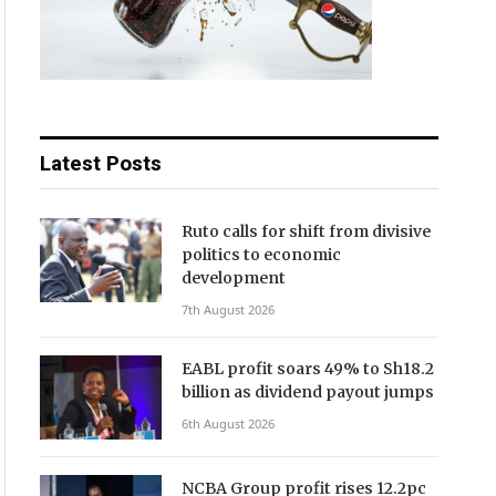
Latest Posts
Ruto calls for shift from divisive
politics to economic
development
7th August 2026
EABL profit soars 49% to Sh18.2
billion as dividend payout jumps
6th August 2026
NCBA Group profit rises 12.2pc