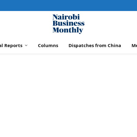
al Reports
Columns
Dispatches from China
M