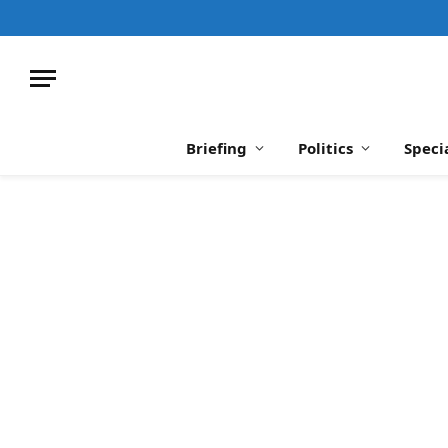
Briefing
Politics
Speci