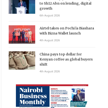
to Sh12.4bn on lending, digital
growth
6th August 2026
Airtel takes on Pochi la Biashara
with Bizna Wallet launch
4th August 2026
China pays top dollar for
Kenyan coffee as global buyers
shift
4th August 2026