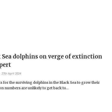
 Sea dolphins on verge of extinction
pert
27th April 2024
s for the surviving dolphins in the Black Sea to grow their
on numbers are unlikely to get back to…