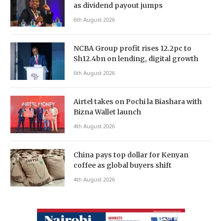
as dividend payout jumps
6th August 2026
NCBA Group profit rises 12.2pc to
Sh12.4bn on lending, digital growth
6th August 2026
Airtel takes on Pochi la Biashara with
Bizna Wallet launch
4th August 2026
China pays top dollar for Kenyan
coffee as global buyers shift
4th August 2026