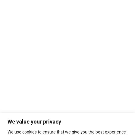
We value your privacy
We use cookies to ensure that we give you the best experience