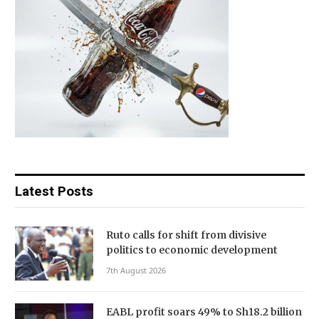
Latest Posts
Ruto calls for shift from divisive
politics to economic development
7th August 2026
EABL profit soars 49% to Sh18.2 billion