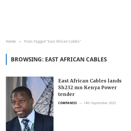
Home
Posts Tagged "East African Cables"
»
BROWSING:
EAST AFRICAN CABLES
East African Cables lands
Sh232 mn Kenya Power
tender
14th September 2023
COMPANIES