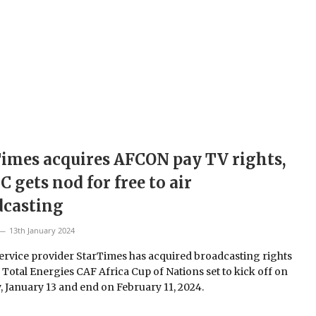
imes acquires AFCON pay TV rights,
C gets nod for free to air
dcasting
13th January 2024
ervice provider StarTimes has acquired broadcasting rights
e Total Energies CAF Africa Cup of Nations set to kick off on
, January 13 and end on February 11, 2024.