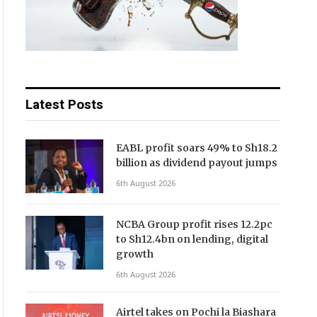
Latest Posts
EABL profit soars 49% to Sh18.2
billion as dividend payout jumps
6th August 2026
NCBA Group profit rises 12.2pc
to Sh12.4bn on lending, digital
growth
6th August 2026
Airtel takes on Pochi la Biashara