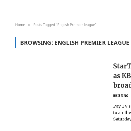
Home
Posts Tagged "English Premier league"
»
BROWSING:
ENGLISH PREMIER LEAGUE
StarT
as KB
broa
BRIEFING
Pay TV s
to air th
Saturday