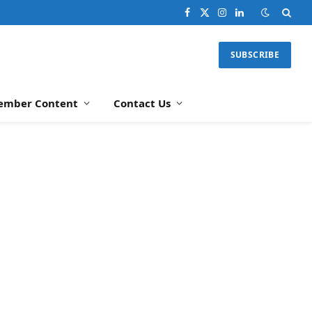
Facebook
X
Instagram
LinkedIn
(Twitter)
SUBSCRIBE
ember Content
Contact Us