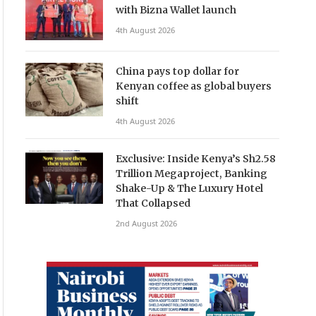
with Bizna Wallet launch
4th August 2026
China pays top dollar for
Kenyan coffee as global buyers
shift
4th August 2026
Exclusive: Inside Kenya’s Sh2.58
Trillion Megaproject, Banking
Shake-Up & The Luxury Hotel
That Collapsed
2nd August 2026