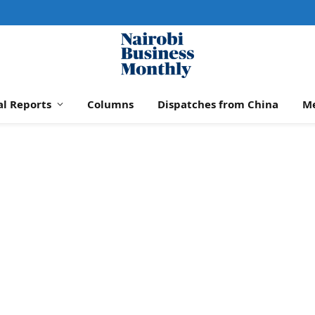
al Reports
Columns
Dispatches from China
M