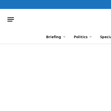
Briefing
Politics
Speci