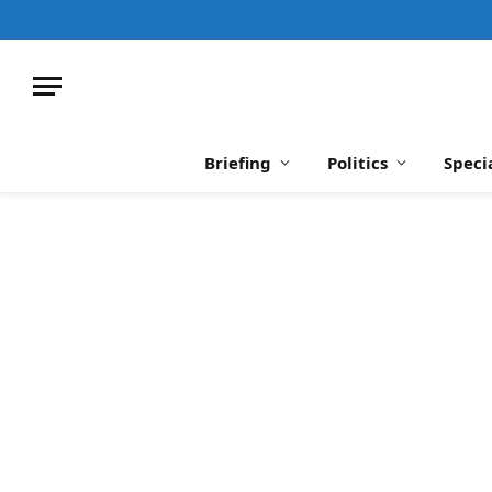
Briefing
Politics
Speci