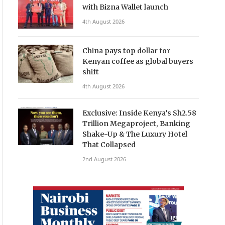
with Bizna Wallet launch
4th August 2026
China pays top dollar for
Kenyan coffee as global buyers
shift
4th August 2026
Exclusive: Inside Kenya’s Sh2.58
Trillion Megaproject, Banking
Shake-Up & The Luxury Hotel
That Collapsed
2nd August 2026