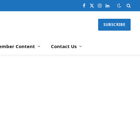
Facebook
X
Instagram
LinkedIn
(Twitter)
SUBSCRIBE
ember Content
Contact Us