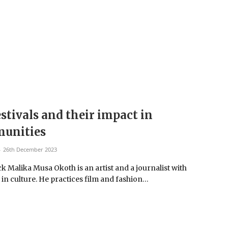
estivals and their impact in
unities
26th December 2023
k Malika Musa Okoth is an artist and a journalist with
 in culture. He practices film and fashion…