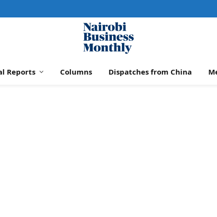
al Reports
Columns
Dispatches from China
M