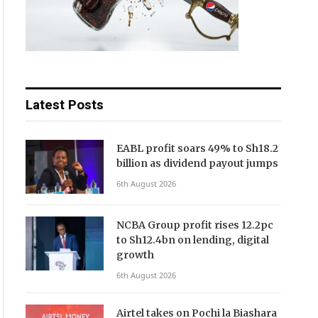
Latest Posts
EABL profit soars 49% to Sh18.2
billion as dividend payout jumps
6th August 2026
NCBA Group profit rises 12.2pc
to Sh12.4bn on lending, digital
growth
6th August 2026
Airtel takes on Pochi la Biashara