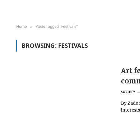
Home
Posts Tagged "Festivals"
»
BROWSING:
FESTIVALS
Art f
comm
SOCIETY
By Zadoc
interests