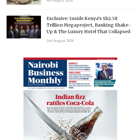
4th August 2026
Exclusive: Inside Kenya’s Sh2.58
Trillion Megaproject, Banking Shake-
Up & The Luxury Hotel That Collapsed
2nd August 2026