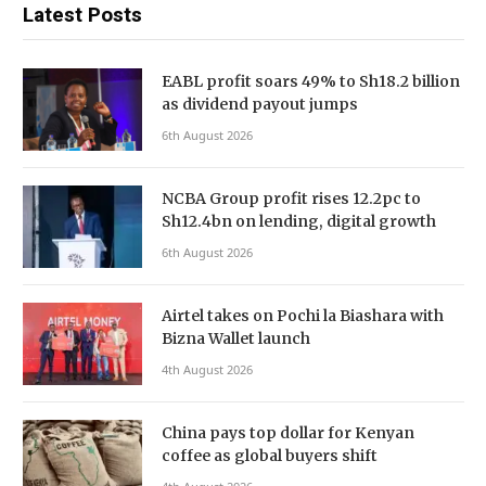
Latest Posts
EABL profit soars 49% to Sh18.2 billion
as dividend payout jumps
6th August 2026
NCBA Group profit rises 12.2pc to
Sh12.4bn on lending, digital growth
6th August 2026
Airtel takes on Pochi la Biashara with
Bizna Wallet launch
4th August 2026
China pays top dollar for Kenyan
coffee as global buyers shift