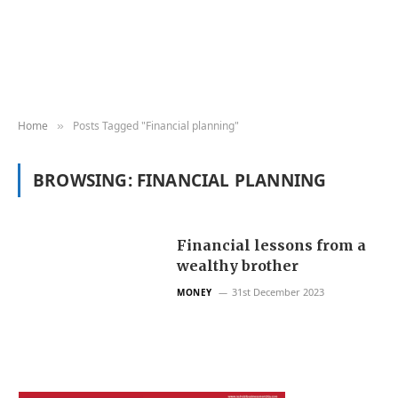
Home
Posts Tagged "Financial planning"
»
BROWSING:
FINANCIAL PLANNING
Financial lessons from a
wealthy brother
31st December 2023
MONEY