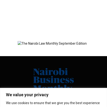
We value your privacy
We use cookies to ensure that we give you the best experience