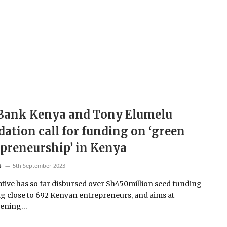
Bank Kenya and Tony Elumelu
ation call for funding on ‘green
preneurship’ in Kenya
5th September 2023
S
iative has so far disbursed over Sh450million seed funding
g close to 692 Kenyan entrepreneurs, and aims at
hening…