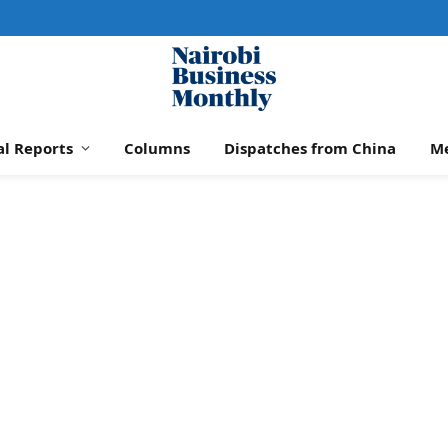
al Reports
Columns
Dispatches from China
M