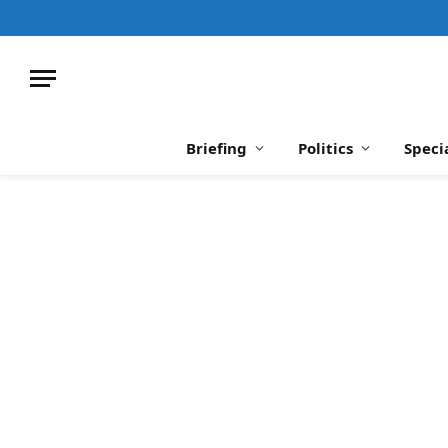
Briefing
Politics
Speci