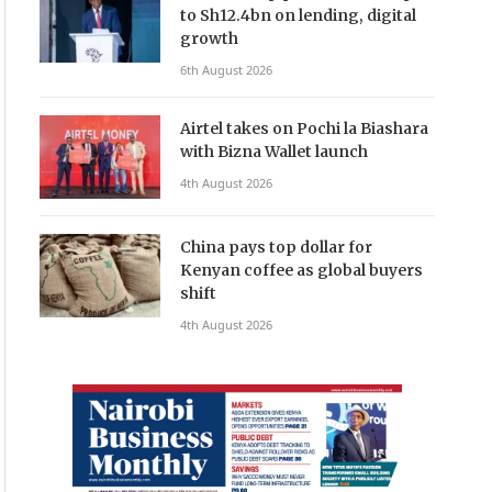
to Sh12.4bn on lending, digital
growth
6th August 2026
Airtel takes on Pochi la Biashara
with Bizna Wallet launch
4th August 2026
China pays top dollar for
Kenyan coffee as global buyers
shift
4th August 2026