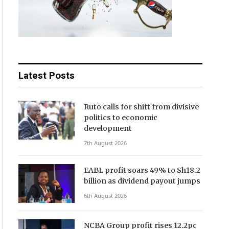
Latest Posts
Ruto calls for shift from divisive
politics to economic
development
7th August 2026
EABL profit soars 49% to Sh18.2
billion as dividend payout jumps
6th August 2026
NCBA Group profit rises 12.2pc