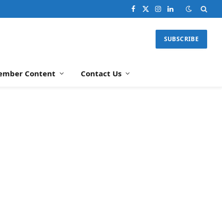
Facebook
X
Instagram
LinkedIn
(Twitter)
SUBSCRIBE
ember Content
Contact Us