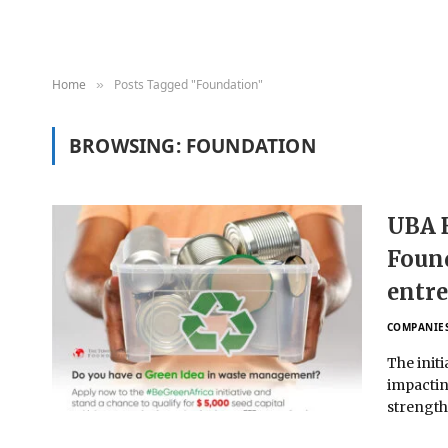
Home
Posts Tagged "Foundation"
»
BROWSING:
FOUNDATION
UBA 
Found
entre
COMPANIE
The init
impactin
strengt