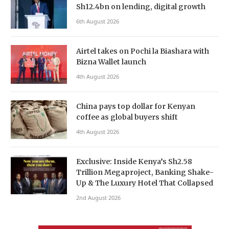
Sh12.4bn on lending, digital growth
6th August 2026
Airtel takes on Pochi la Biashara with
Bizna Wallet launch
4th August 2026
China pays top dollar for Kenyan
coffee as global buyers shift
4th August 2026
Exclusive: Inside Kenya’s Sh2.58
Trillion Megaproject, Banking Shake-
Up & The Luxury Hotel That Collapsed
2nd August 2026