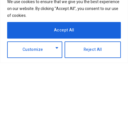
We use cookies to ensure that we give you the best experience
on our website. By clicking "Accept All", you consent to our use
of cookies.
Accept All
Customize
Reject All
Facebook
X
Instagram
LinkedIn
(Twitter)
ABOUT US
MEMBER CONTENT
DOWNLOAD MAGAZINE
CONTACT US
PRIVACY POLICY
© 2026 NairobiBusinessMonthly. Designed by Okii