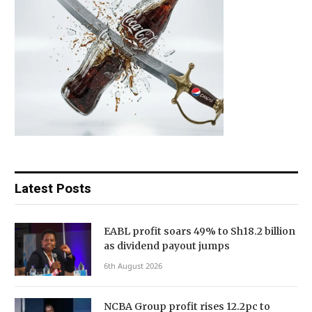
Latest Posts
EABL profit soars 49% to Sh18.2 billion
as dividend payout jumps
6th August 2026
NCBA Group profit rises 12.2pc to