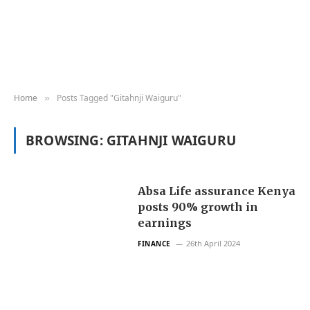
Home
Posts Tagged "Gitahnji Waiguru"
»
BROWSING:
GITAHNJI WAIGURU
Absa Life assurance Kenya
posts 90% growth in
earnings
26th April 2024
FINANCE