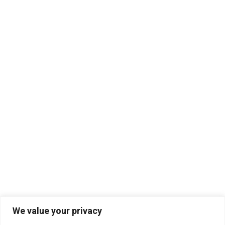
We value your privacy