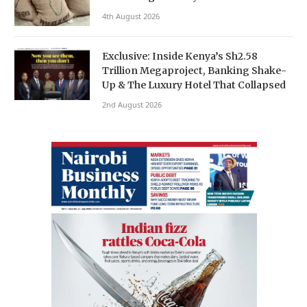
4th August 2026
Exclusive: Inside Kenya’s Sh2.58
Trillion Megaproject, Banking Shake-
Up & The Luxury Hotel That Collapsed
2nd August 2026