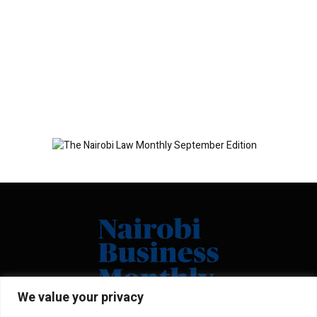
We value your privacy