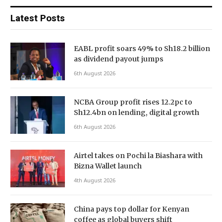
Latest Posts
EABL profit soars 49% to Sh18.2 billion
as dividend payout jumps
6th August 2026
NCBA Group profit rises 12.2pc to
Sh12.4bn on lending, digital growth
6th August 2026
Airtel takes on Pochi la Biashara with
Bizna Wallet launch
4th August 2026
China pays top dollar for Kenyan
coffee as global buyers shift