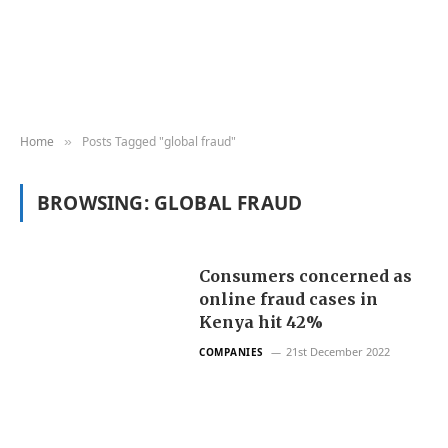
Home
Posts Tagged "global fraud"
»
BROWSING:
GLOBAL FRAUD
Consumers concerned as
online fraud cases in
Kenya hit 42%
21st December 2022
COMPANIES