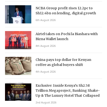
NCBA Group profit rises 12.2pc to
Sh12.4bn on lending, digital growth
6th August 2026
Airtel takes on Pochi la Biashara with
Bizna Wallet launch
4th August 2026
China pays top dollar for Kenyan
coffee as global buyers shift
4th August 2026
Exclusive: Inside Kenya’s Sh2.58
Trillion Megaproject, Banking Shake-
Up & The Luxury Hotel That Collapsed
2nd August 2026