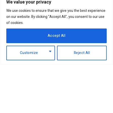
We value your privacy
We use cookies to ensure that we give you the best experience
on our website. By clicking "Accept All", you consent to our use
of cookies.
Accept All
Customize
Reject All
Facebook
X
Instagram
LinkedIn
(Twitter)
ABOUT US
MEMBER CONTENT
DOWNLOAD MAGAZINE
CONTACT US
PRIVACY POLICY
© 2026 NairobiBusinessMonthly. Designed by Okii