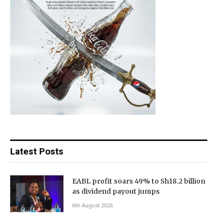
Latest Posts
EABL profit soars 49% to Sh18.2 billion
as dividend payout jumps
6th August 2026