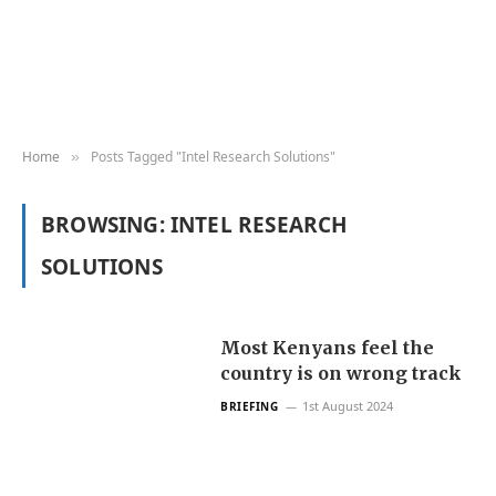
Home
Posts Tagged "Intel Research Solutions"
»
BROWSING:
INTEL RESEARCH
SOLUTIONS
Most Kenyans feel the
country is on wrong track
1st August 2024
BRIEFING