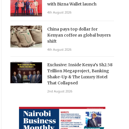
with Bizna Wallet launch
4th August 2026
China pays top dollar for
Kenyan coffee as global buyers
shift
4th August 2026
Exclusive: Inside Kenya’s Sh2.58
Trillion Megaproject, Banking
Shake-Up & The Luxury Hotel
That Collapsed
2nd August 2026