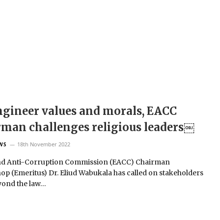
gineer values and morals, EACC
man challenges religious leaders￼
18th November 2022
WS
nd Anti-Corruption Commission (EACC) Chairman
op (Emeritus) Dr. Eliud Wabukala has called on stakeholders
yond the law…