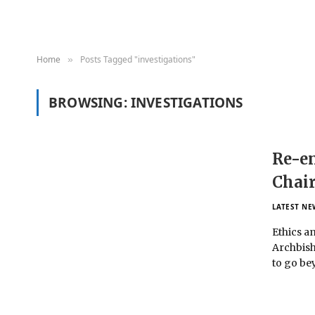
Home
Posts Tagged "investigations"
»
BROWSING:
INVESTIGATIONS
Re-en
Chair
LATEST NE
Ethics a
Archbish
to go be