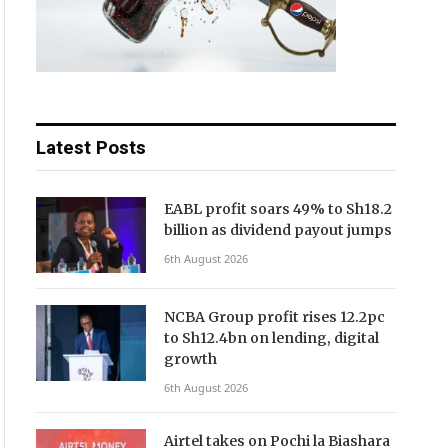
Latest Posts
EABL profit soars 49% to Sh18.2
billion as dividend payout jumps
6th August 2026
NCBA Group profit rises 12.2pc
to Sh12.4bn on lending, digital
growth
6th August 2026
Airtel takes on Pochi la Biashara