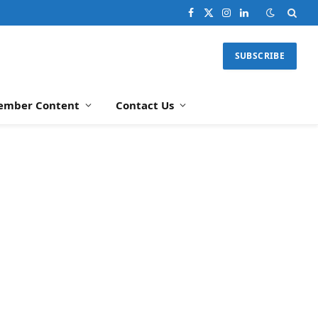
Facebook
X
Instagram
LinkedIn
(Twitter)
SUBSCRIBE
ember Content
Contact Us