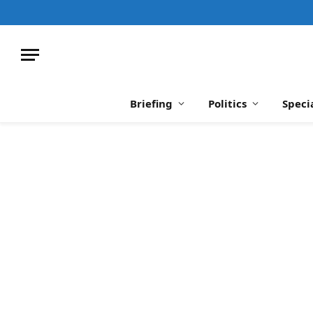
Briefing
Politics
Speci