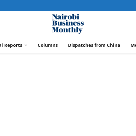
al Reports
Columns
Dispatches from China
M