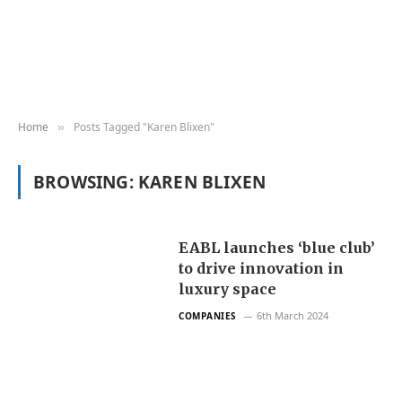
Home
Posts Tagged "Karen Blixen"
»
BROWSING:
KAREN BLIXEN
EABL launches ‘blue club’
to drive innovation in
luxury space
6th March 2024
COMPANIES