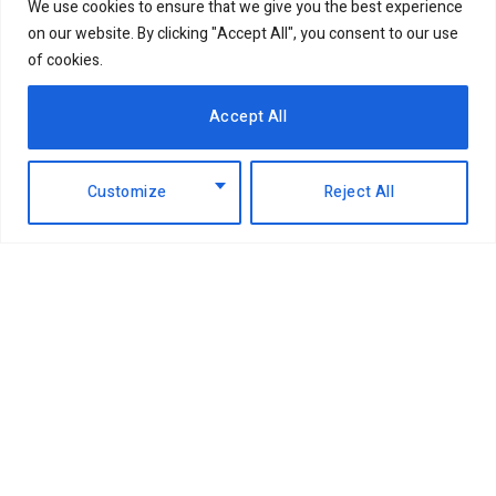
We use cookies to ensure that we give you the best experience
on our website. By clicking "Accept All", you consent to our use
of cookies.
Accept All
Customize
Reject All
Facebook
X
Instagram
LinkedIn
(Twitter)
ABOUT US
MEMBER CONTENT
DOWNLOAD MAGAZINE
CONTACT US
PRIVACY POLICY
© 2026 NairobiBusinessMonthly. Designed by Okii