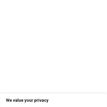
We value your privacy