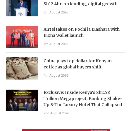
Sh12.4bn on lending, digital growth
6th August 2026
Airtel takes on Pochi la Biashara with
Bizna Wallet launch
4th August 2026
China pays top dollar for Kenyan
coffee as global buyers shift
4th August 2026
Exclusive: Inside Kenya’s Sh2.58
Trillion Megaproject, Banking Shake-
Up & The Luxury Hotel That Collapsed
2nd August 2026