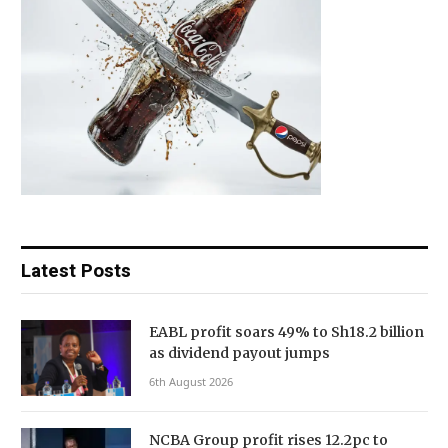
Latest Posts
EABL profit soars 49% to Sh18.2 billion
as dividend payout jumps
6th August 2026
NCBA Group profit rises 12.2pc to