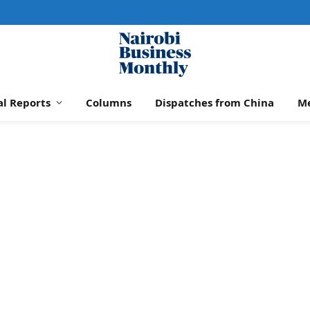
al Reports
Columns
Dispatches from China
M