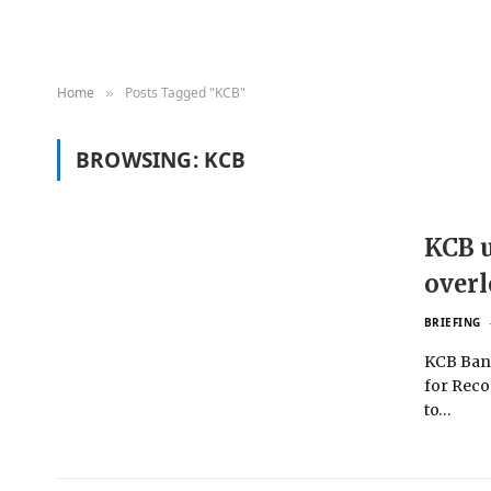
Home
Posts Tagged "KCB"
»
BROWSING:
KCB
KCB u
over
BRIEFING
KCB Bank
for Reco
to…