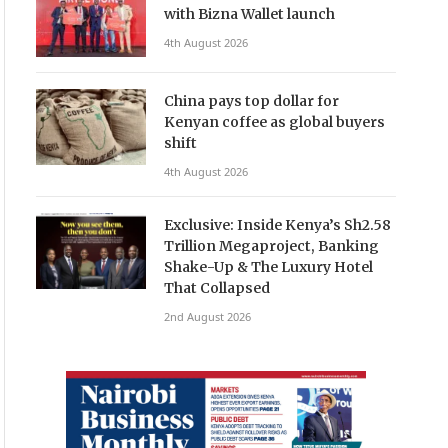
with Bizna Wallet launch
4th August 2026
China pays top dollar for
Kenyan coffee as global buyers
shift
4th August 2026
Exclusive: Inside Kenya’s Sh2.58
Trillion Megaproject, Banking
Shake-Up & The Luxury Hotel
That Collapsed
2nd August 2026