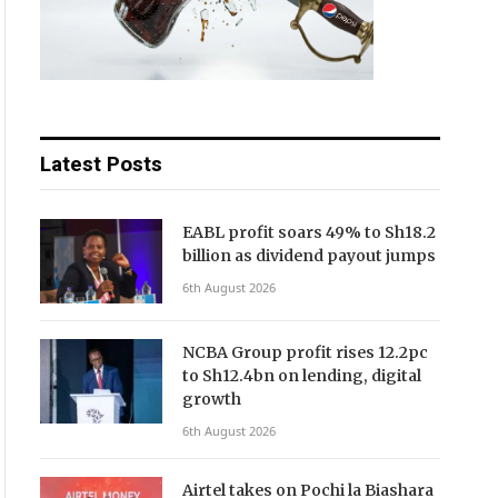
Latest Posts
EABL profit soars 49% to Sh18.2
billion as dividend payout jumps
6th August 2026
NCBA Group profit rises 12.2pc
to Sh12.4bn on lending, digital
growth
6th August 2026
Airtel takes on Pochi la Biashara