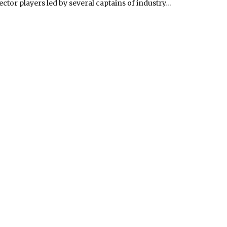
ector players led by several captains of industry…