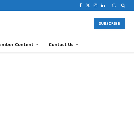
Facebook
X
Instagram
LinkedIn
(Twitter)
SUBSCRIBE
ember Content
Contact Us