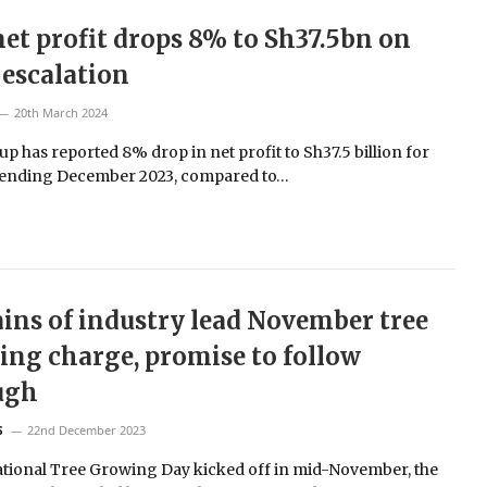
et profit drops 8% to Sh37.5bn on
 escalation
20th March 2024
p has reported 8% drop in net profit to Sh37.5 billion for
 ending December 2023, compared to…
ins of industry lead November tree
ing charge, promise to follow
ugh
22nd December 2023
S
ational Tree Growing Day kicked off in mid-November, the