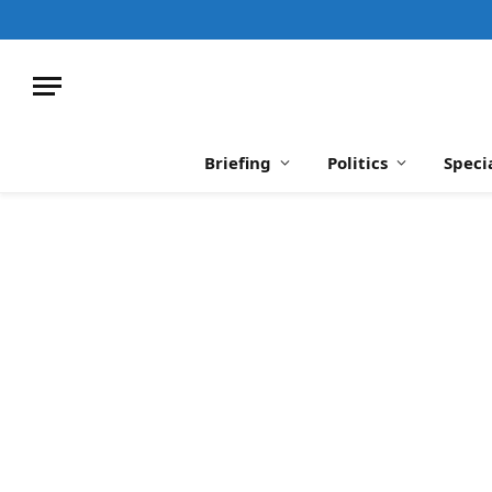
Briefing
Politics
Speci