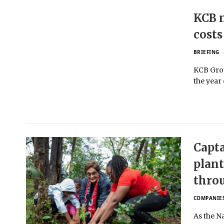
KCB n
costs
BRIEFING
KCB Grou
the year
Capta
plant
thro
COMPANIE
As the N