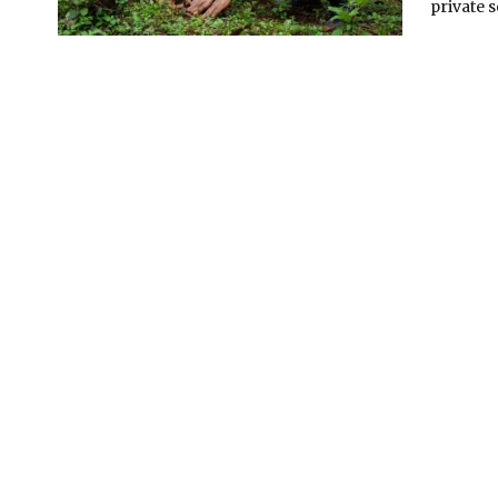
private s