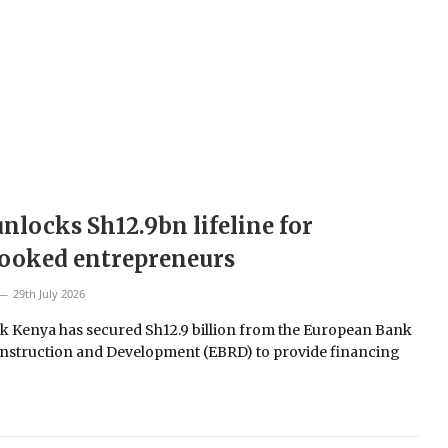
nlocks Sh12.9bn lifeline for
looked entrepreneurs
29th July 2026
 Kenya has secured Sh12.9 billion from the European Bank
nstruction and Development (EBRD) to provide financing