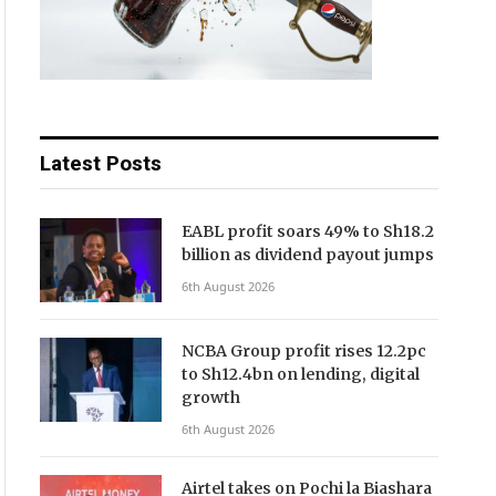
Latest Posts
EABL profit soars 49% to Sh18.2
billion as dividend payout jumps
6th August 2026
NCBA Group profit rises 12.2pc
to Sh12.4bn on lending, digital
growth
6th August 2026
Airtel takes on Pochi la Biashara