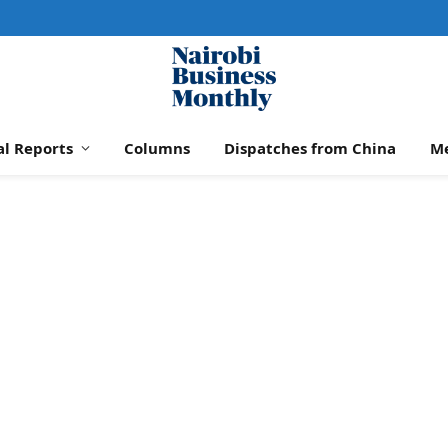
al Reports
Columns
Dispatches from China
M