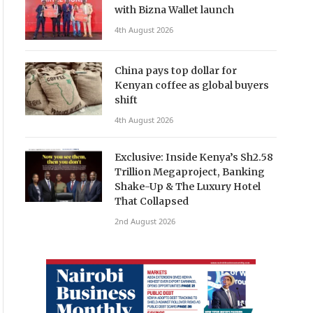
with Bizna Wallet launch
4th August 2026
China pays top dollar for
Kenyan coffee as global buyers
shift
4th August 2026
Exclusive: Inside Kenya’s Sh2.58
Trillion Megaproject, Banking
Shake-Up & The Luxury Hotel
That Collapsed
2nd August 2026