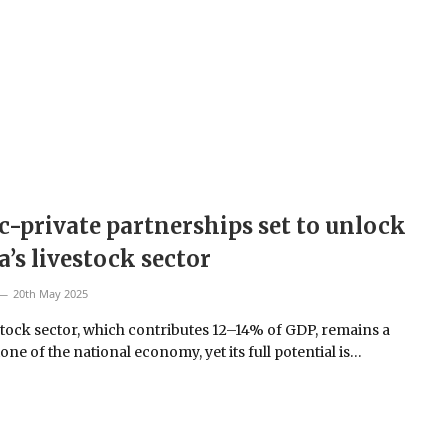
c-private partnerships set to unlock
’s livestock sector
20th May 2025
stock sector, which contributes 12–14% of GDP, remains a
ne of the national economy, yet its full potential is…