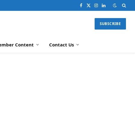
Facebook
X
Instagram
LinkedIn
(Twitter)
SUBSCRIBE
ember Content
Contact Us