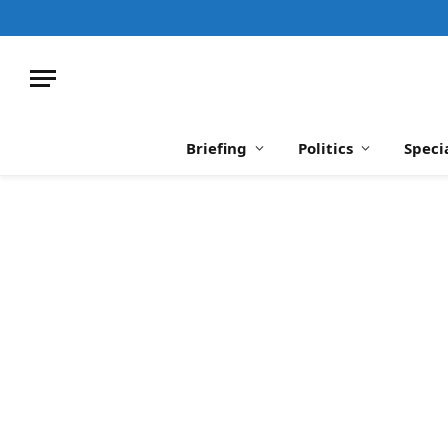
Briefing
Politics
Speci