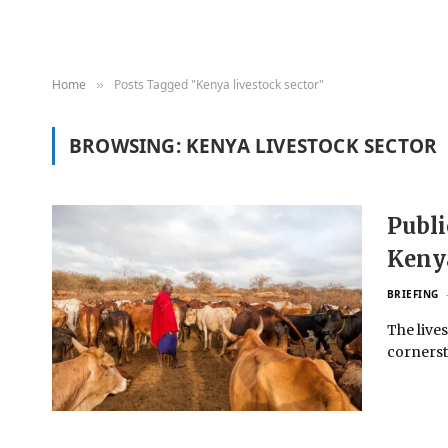
Home
Posts Tagged "Kenya livestock sector"
»
BROWSING:
KENYA LIVESTOCK SECTOR
Publi
Kenya
BRIEFING
The live
cornersto