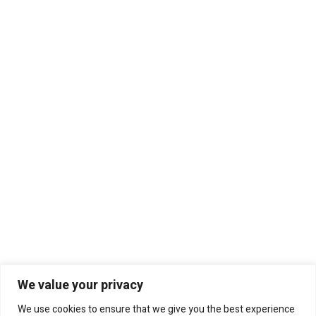
We value your privacy
We use cookies to ensure that we give you the best experience