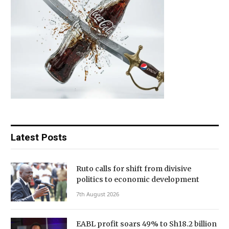
Latest Posts
Ruto calls for shift from divisive
politics to economic development
7th August 2026
EABL profit soars 49% to Sh18.2 billion