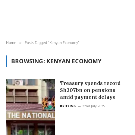
Home
Posts Tagged "Kenyan Economy"
»
BROWSING:
KENYAN ECONOMY
Treasury spends record
Sh207bn on pensions
amid payment delays
22nd July 2025
BRIEFING