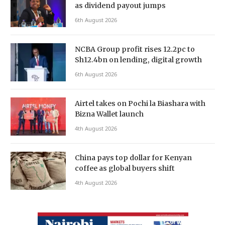
as dividend payout jumps
6th August 2026
NCBA Group profit rises 12.2pc to
Sh12.4bn on lending, digital growth
6th August 2026
Airtel takes on Pochi la Biashara with
Bizna Wallet launch
4th August 2026
China pays top dollar for Kenyan
coffee as global buyers shift
4th August 2026