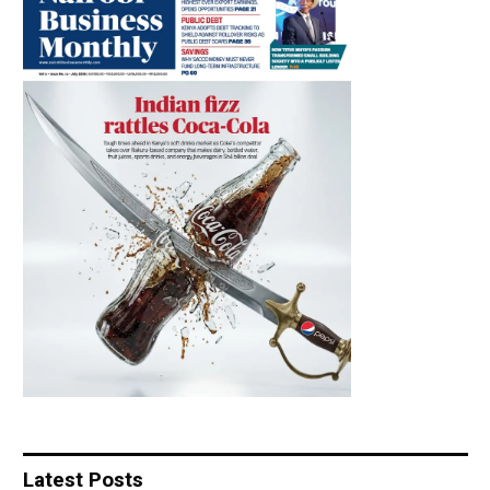
Latest Posts