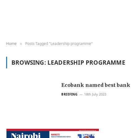
Home
Posts Tagged "Leadership programme"
»
BROWSING:
LEADERSHIP PROGRAMME
Ecobank named best bank
18th July 2023
BRIEFING