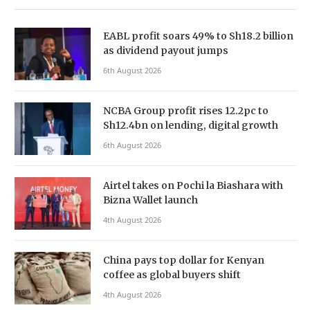
EABL profit soars 49% to Sh18.2 billion
as dividend payout jumps
6th August 2026
NCBA Group profit rises 12.2pc to
Sh12.4bn on lending, digital growth
6th August 2026
Airtel takes on Pochi la Biashara with
Bizna Wallet launch
4th August 2026
China pays top dollar for Kenyan
coffee as global buyers shift
4th August 2026