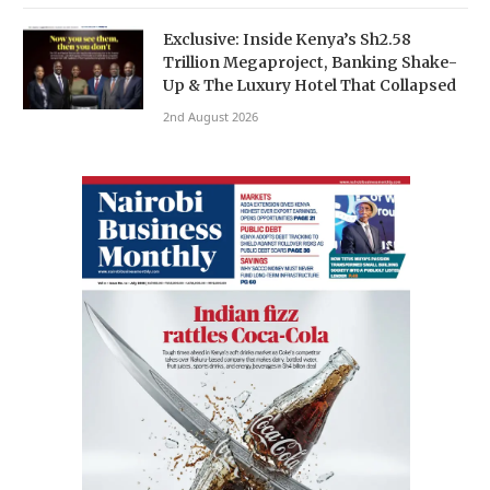
Exclusive: Inside Kenya’s Sh2.58
Trillion Megaproject, Banking Shake-
Up & The Luxury Hotel That Collapsed
2nd August 2026