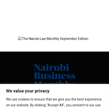
We value your privacy
We use cookies to ensure that we give you the best experience
Facebook
X
Instagram
LinkedIn
on our website. By clicking "Accept All", you consent to our use
(Twitter)