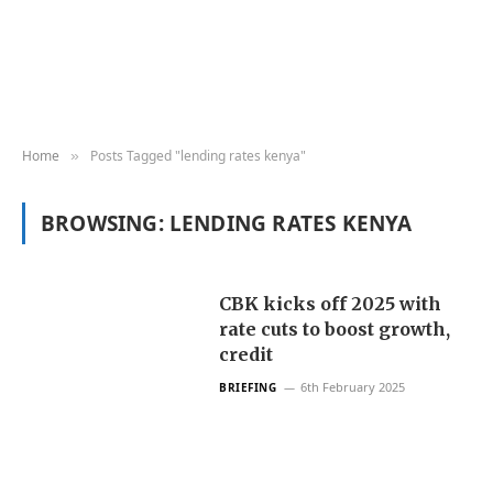
Home
Posts Tagged "lending rates kenya"
»
BROWSING:
LENDING RATES KENYA
CBK kicks off 2025 with
rate cuts to boost growth,
credit
6th February 2025
BRIEFING