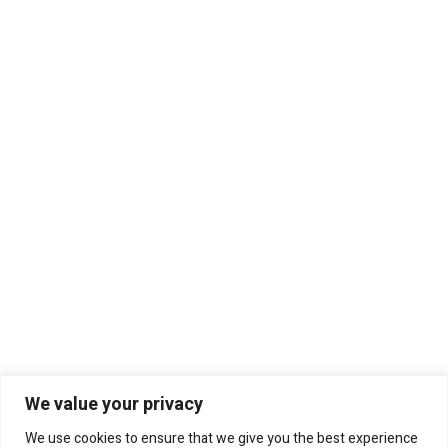
We value your privacy
We use cookies to ensure that we give you the best experience