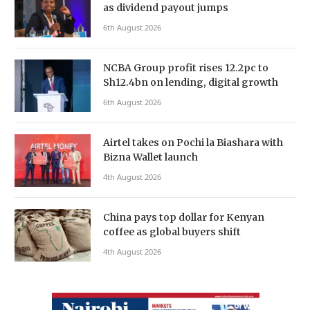
as dividend payout jumps
6th August 2026
NCBA Group profit rises 12.2pc to
Sh12.4bn on lending, digital growth
6th August 2026
Airtel takes on Pochi la Biashara with
Bizna Wallet launch
4th August 2026
China pays top dollar for Kenyan
coffee as global buyers shift
4th August 2026