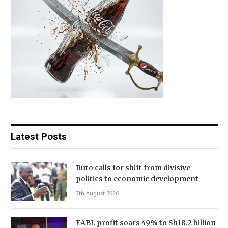
Latest Posts
Ruto calls for shift from divisive
politics to economic development
7th August 2026
EABL profit soars 49% to Sh18.2 billion