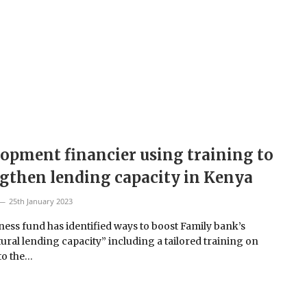
opment financier using training to
gthen lending capacity in Kenya
25th January 2023
ness fund has identified ways to boost Family bank’s
tural lending capacity” including a tailored training on
to the…