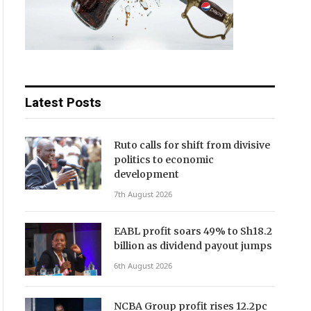
Latest Posts
Ruto calls for shift from divisive
politics to economic
development
7th August 2026
EABL profit soars 49% to Sh18.2
billion as dividend payout jumps
6th August 2026
NCBA Group profit rises 12.2pc