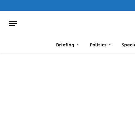
Briefing
Politics
Speci