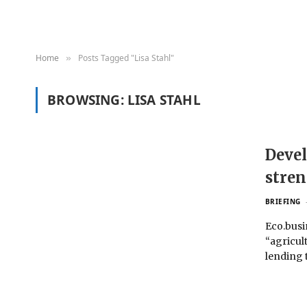
Home
Posts Tagged "Lisa Stahl"
»
BROWSING:
LISA STAHL
Devel
stren
BRIEFING
Eco.busi
“agricul
lending 