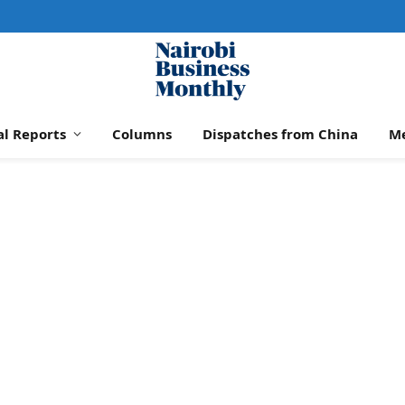
al Reports
Columns
Dispatches from China
M