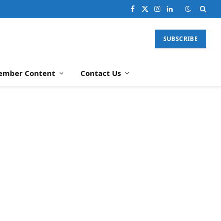
Facebook
X
Instagram
LinkedIn
(Twitter)
SUBSCRIBE
ember Content
Contact Us