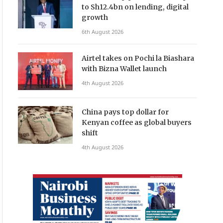
to Sh12.4bn on lending, digital
growth
6th August 2026
Airtel takes on Pochi la Biashara
with Bizna Wallet launch
4th August 2026
China pays top dollar for
Kenyan coffee as global buyers
shift
4th August 2026