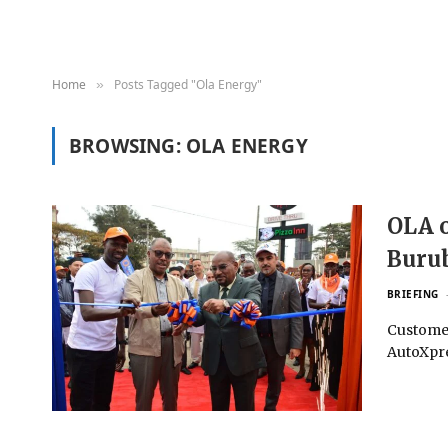
Home
Posts Tagged "Ola Energy"
»
BROWSING:
OLA ENERGY
OLA o
Buru
BRIEFING
Customer
AutoXpre