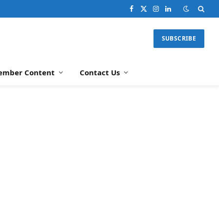
Facebook
X
Instagram
LinkedIn
(Twitter)
SUBSCRIBE
ember Content
Contact Us