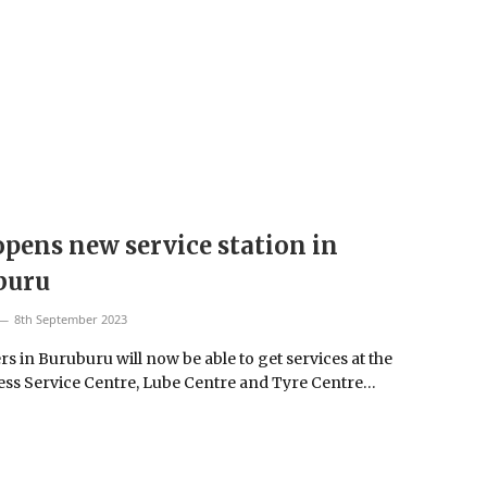
pens new service station in
buru
8th September 2023
s in Buruburu will now be able to get services at the
ss Service Centre, Lube Centre and Tyre Centre…