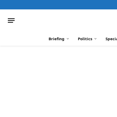
Briefing
Politics
Speci