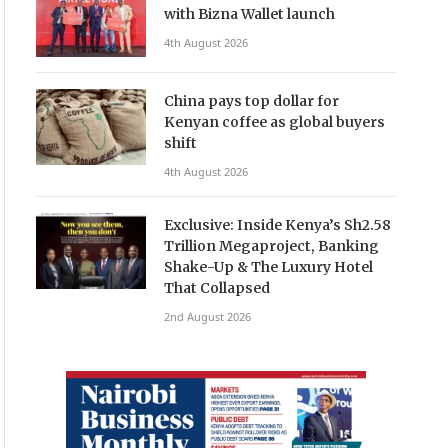
with Bizna Wallet launch
4th August 2026
China pays top dollar for
Kenyan coffee as global buyers
shift
4th August 2026
Exclusive: Inside Kenya’s Sh2.58
Trillion Megaproject, Banking
Shake-Up & The Luxury Hotel
That Collapsed
2nd August 2026