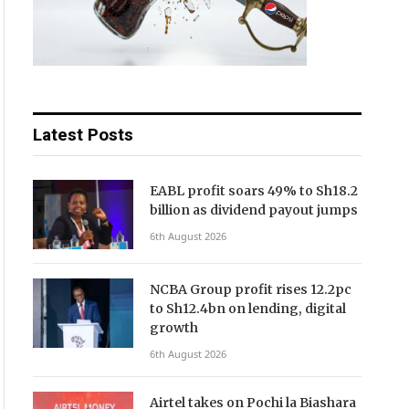
Latest Posts
EABL profit soars 49% to Sh18.2
billion as dividend payout jumps
6th August 2026
NCBA Group profit rises 12.2pc
to Sh12.4bn on lending, digital
growth
6th August 2026
Airtel takes on Pochi la Biashara