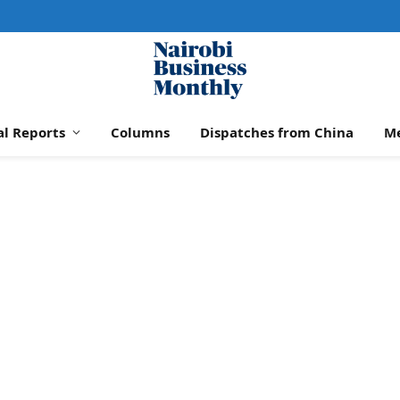
al Reports
Columns
Dispatches from China
M