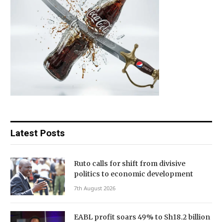
Latest Posts
Ruto calls for shift from divisive
politics to economic development
7th August 2026
EABL profit soars 49% to Sh18.2 billion