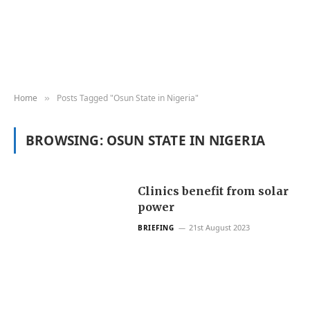
Home
Posts Tagged "Osun State in Nigeria"
»
BROWSING:
OSUN STATE IN NIGERIA
Clinics benefit from solar
power
21st August 2023
BRIEFING