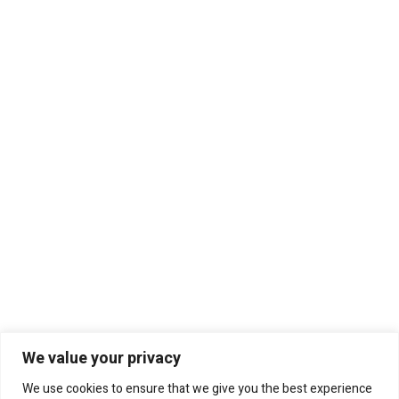
We value your privacy
We use cookies to ensure that we give you the best experience