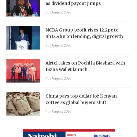
as dividend payout jumps
6th August 2026
NCBA Group profit rises 12.2pc to
Sh12.4bn on lending, digital growth
6th August 2026
Airtel takes on Pochi la Biashara with
Bizna Wallet launch
4th August 2026
China pays top dollar for Kenyan
coffee as global buyers shift
4th August 2026