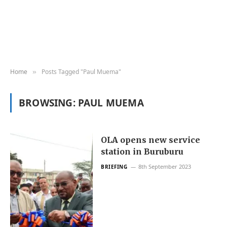
Home
Posts Tagged "Paul Muema"
»
BROWSING:
PAUL MUEMA
OLA opens new service
station in Buruburu
8th September 2023
BRIEFING