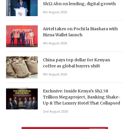
Sh12.4bn on lending, digital growth
6th August 2026
Airtel takes on Pochi la Biashara with
Bizna Wallet launch
4th August 2026
China pays top dollar for Kenyan
coffee as global buyers shift
4th August 2026
Exclusive: Inside Kenya’s Sh2.58
Trillion Megaproject, Banking Shake-
Up & The Luxury Hotel That Collapsed
2nd August 2026