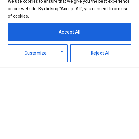
We use cookies to ensure that we give you the best experience
on our website. By clicking "Accept All", you consent to our use
of cookies.
Accept All
Customize
Reject All
Facebook
X
Instagram
LinkedIn
(Twitter)
ABOUT US
MEMBER CONTENT
DOWNLOAD MAGAZINE
CONTACT US
PRIVACY POLICY
© 2026 NairobiBusinessMonthly. Designed by Okii