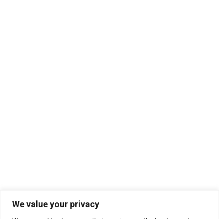
We value your privacy