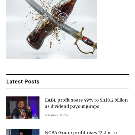
Latest Posts
EABL profit soars 49% to Sh18.2 billion
as dividend payout jumps
6th August 2026
NCBA Group profit rises 12.2pc to