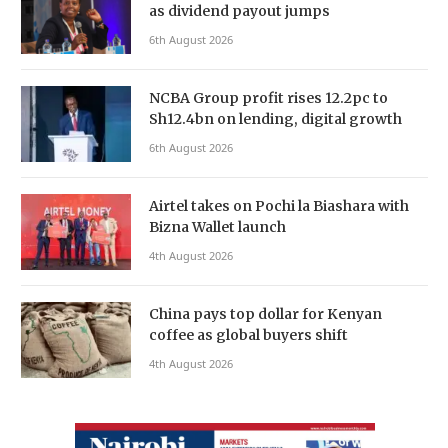
as dividend payout jumps
6th August 2026
NCBA Group profit rises 12.2pc to
Sh12.4bn on lending, digital growth
6th August 2026
Airtel takes on Pochi la Biashara with
Bizna Wallet launch
4th August 2026
China pays top dollar for Kenyan
coffee as global buyers shift
4th August 2026