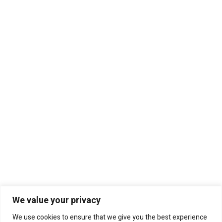
We value your privacy
We use cookies to ensure that we give you the best experience