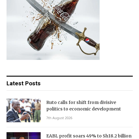
Latest Posts
Ruto calls for shift from divisive
politics to economic development
7th August 2026
EABL profit soars 49% to Sh18.2 billion