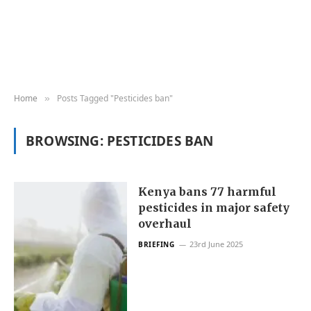
Home
Posts Tagged "Pesticides ban"
»
BROWSING:
PESTICIDES BAN
Kenya bans 77 harmful
pesticides in major safety
overhaul
23rd June 2025
BRIEFING