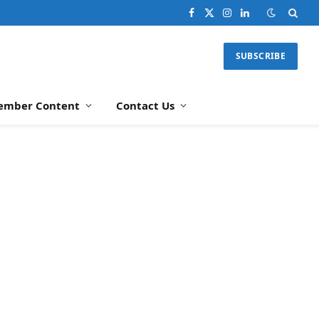
Facebook
X
Instagram
LinkedIn
(Twitter)
SUBSCRIBE
ember Content
Contact Us