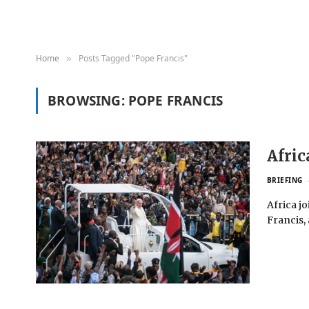
Home
Posts Tagged "Pope Francis"
»
BROWSING:
POPE FRANCIS
Afric
BRIEFING
Africa j
Francis,