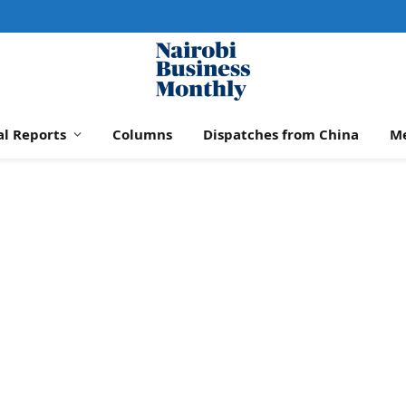
al Reports
Columns
Dispatches from China
M