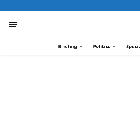
Briefing
Politics
Speci