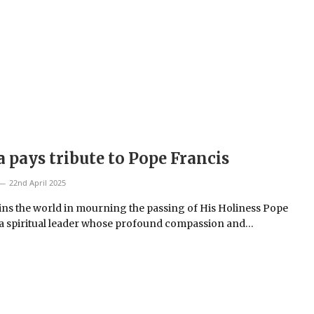
a pays tribute to Pope Francis
22nd April 2025
oins the world in mourning the passing of His Holiness Pope
 a spiritual leader whose profound compassion and…