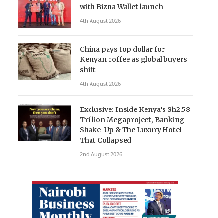
with Bizna Wallet launch
4th August 2026
China pays top dollar for
Kenyan coffee as global buyers
shift
4th August 2026
Exclusive: Inside Kenya’s Sh2.58
Trillion Megaproject, Banking
Shake-Up & The Luxury Hotel
That Collapsed
2nd August 2026