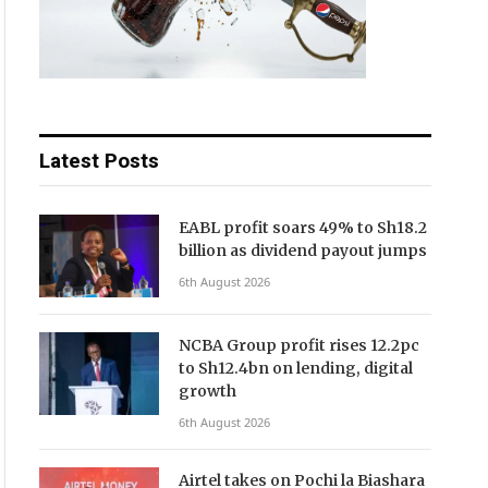
Latest Posts
EABL profit soars 49% to Sh18.2
billion as dividend payout jumps
6th August 2026
NCBA Group profit rises 12.2pc
to Sh12.4bn on lending, digital
growth
6th August 2026
Airtel takes on Pochi la Biashara