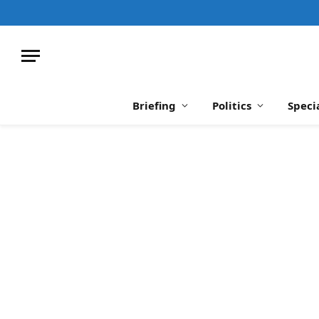
Briefing
Politics
Speci