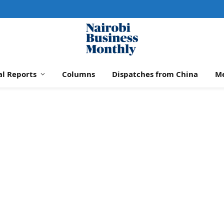
al Reports
Columns
Dispatches from China
M