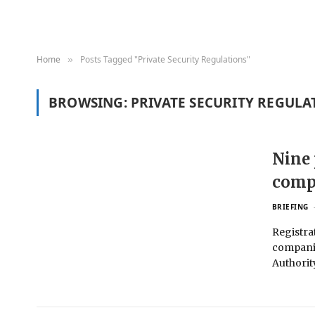
Home
Posts Tagged "Private Security Regulations"
»
BROWSING:
PRIVATE SECURITY REGULA
Nine 
compl
BRIEFING
Registrat
companie
Authorit