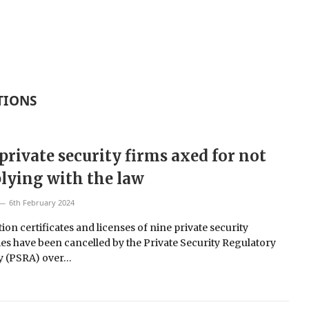
TIONS
private security firms axed for not
ying with the law
6th February 2024
ion certificates and licenses of nine private security
s have been cancelled by the Private Security Regulatory
y (PSRA) over…