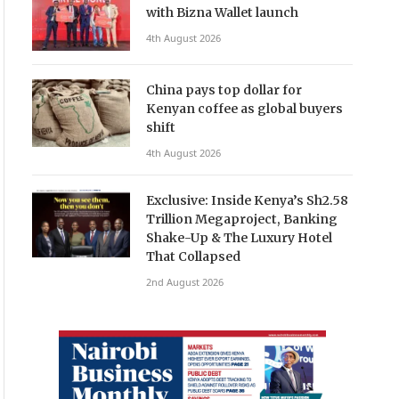
with Bizna Wallet launch
4th August 2026
China pays top dollar for
Kenyan coffee as global buyers
shift
4th August 2026
Exclusive: Inside Kenya’s Sh2.58
Trillion Megaproject, Banking
Shake-Up & The Luxury Hotel
That Collapsed
2nd August 2026