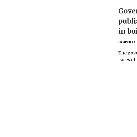
Gove
publi
in bu
PROPERTY
The gove
cases of 