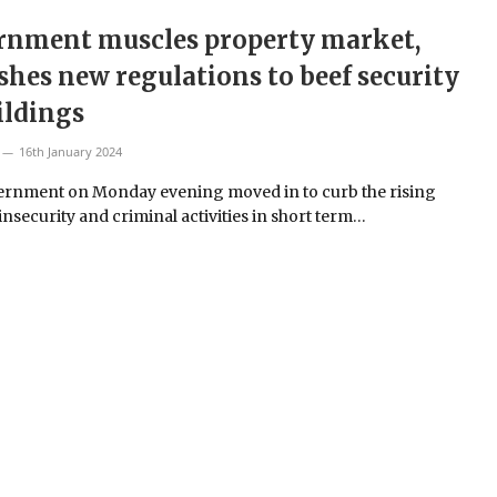
rnment muscles property market,
shes new regulations to beef security
ildings
16th January 2024
rnment on Monday evening moved in to curb the rising
insecurity and criminal activities in short term…