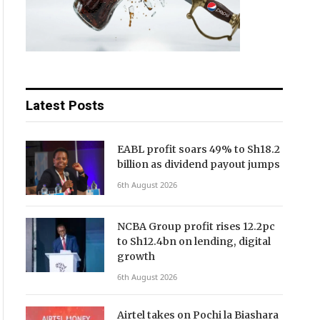
Latest Posts
EABL profit soars 49% to Sh18.2
billion as dividend payout jumps
6th August 2026
NCBA Group profit rises 12.2pc
to Sh12.4bn on lending, digital
growth
6th August 2026
Airtel takes on Pochi la Biashara