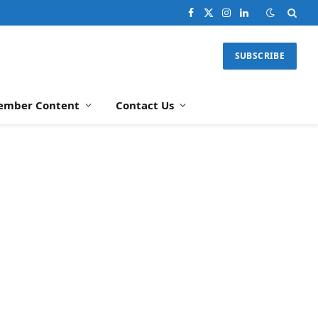
Facebook
X
Instagram
LinkedIn
(Twitter)
SUBSCRIBE
ember Content
Contact Us