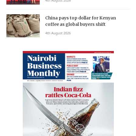
4th August 2026
China pays top dollar for Kenyan
coffee as global buyers shift
4th August 2026