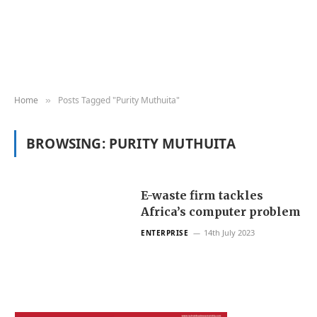
Home
Posts Tagged "Purity Muthuita"
»
BROWSING:
PURITY MUTHUITA
E-waste firm tackles
Africa’s computer problem
14th July 2023
ENTERPRISE