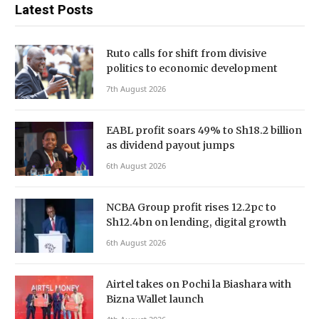
Latest Posts
Ruto calls for shift from divisive
politics to economic development
7th August 2026
EABL profit soars 49% to Sh18.2 billion
as dividend payout jumps
6th August 2026
NCBA Group profit rises 12.2pc to
Sh12.4bn on lending, digital growth
6th August 2026
Airtel takes on Pochi la Biashara with
Bizna Wallet launch