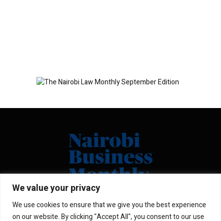
We value your privacy
We use cookies to ensure that we give you the best experience
Facebook
X
Instagram
LinkedIn
on our website. By clicking "Accept All", you consent to our use