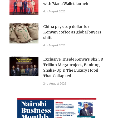
with Bizna Wallet launch
4th August 2026
China pays top dollar for
Kenyan coffee as global buyers
shift
4th August 2026
Exclusive: Inside Kenya’s Sh2.58
Trillion Megaproject, Banking
Shake-Up & The Luxury Hotel
That Collapsed
2nd August 2026