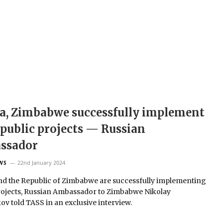
a, Zimbabwe successfully implement
 public projects — Russian
ssador
22nd January 2024
WS
nd the Republic of Zimbabwe are successfully implementing
rojects, Russian Ambassador to Zimbabwe Nikolay
ov told TASS in an exclusive interview.