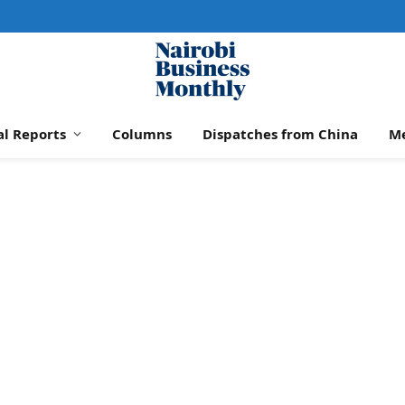
al Reports
Columns
Dispatches from China
M