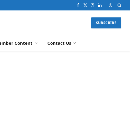
Facebook
X
Instagram
LinkedIn
(Twitter)
SUBSCRIBE
ember Content
Contact Us