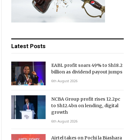
Latest Posts
EABL profit soars 49% to Sh18.2
billion as dividend payout jumps
6th August 2026
NCBA Group profit rises 12.2pc
to Sh12.4bn on lending, digital
growth
6th August 2026
Airtel takes on Pochi la Biashara