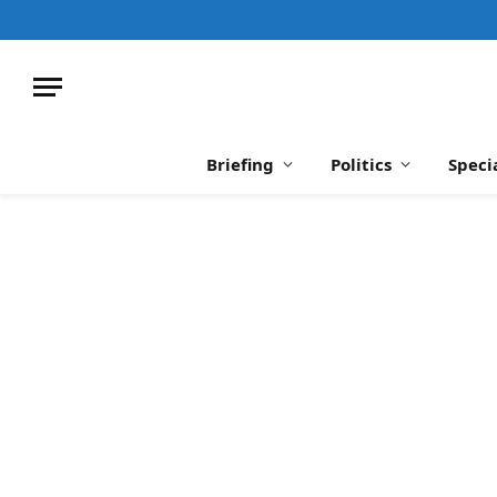
Briefing
Politics
Speci