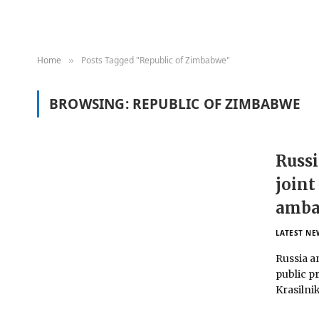
Home
Posts Tagged "Republic of Zimbabwe"
»
BROWSING:
REPUBLIC OF ZIMBABWE
Russi
joint
amba
LATEST NE
Russia a
public p
Krasilnik