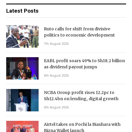
Latest Posts
Ruto calls for shift from divisive
politics to economic development
7th August 2026
EABL profit soars 49% to Sh18.2 billion
as dividend payout jumps
6th August 2026
NCBA Group profit rises 12.2pc to
Sh12.4bn on lending, digital growth
6th August 2026
Airtel takes on Pochi la Biashara with
Bizna Wallet launch