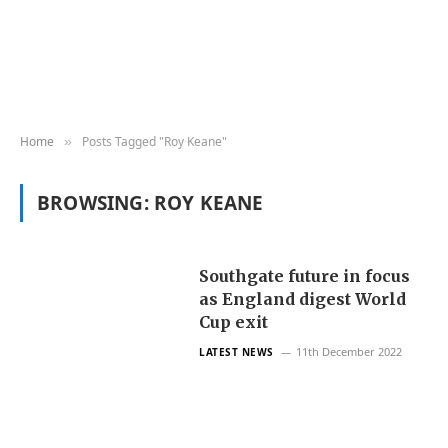
Home
Posts Tagged "Roy Keane"
»
BROWSING:
ROY KEANE
Southgate future in focus
as England digest World
Cup exit
11th December 2022
LATEST NEWS