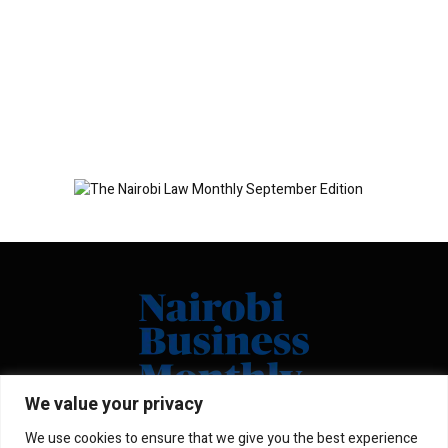
We value your privacy
We use cookies to ensure that we give you the best experience