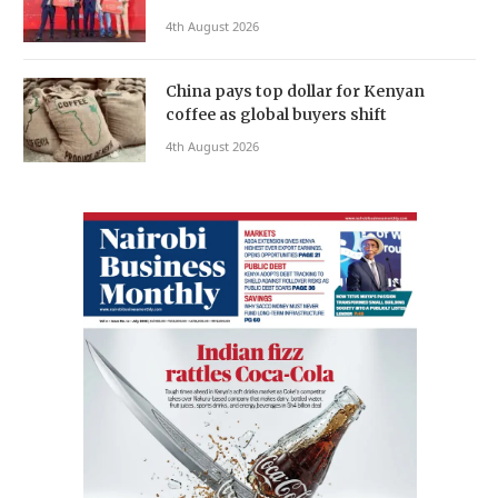
4th August 2026
China pays top dollar for Kenyan
coffee as global buyers shift
4th August 2026