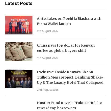
Latest Posts
Airtel takes on Pochi la Biashara with
Bizna Wallet launch
4th August 2026
China pays top dollar for Kenyan
coffee as global buyers shift
4th August 2026
Exclusive: Inside Kenya’s Sh2.58
Trillion Megaproject, Banking Shake-
Up & The Luxury Hotel That Collapsed
2nd August 2026
Hustler Fund unveils ‘Tukuze Hub’ to
reward top borrowers