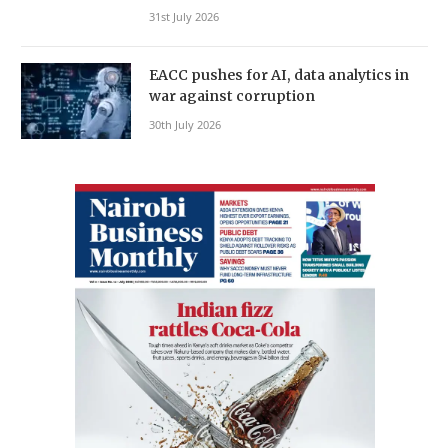
31st July 2026
EACC pushes for AI, data analytics in
war against corruption
30th July 2026