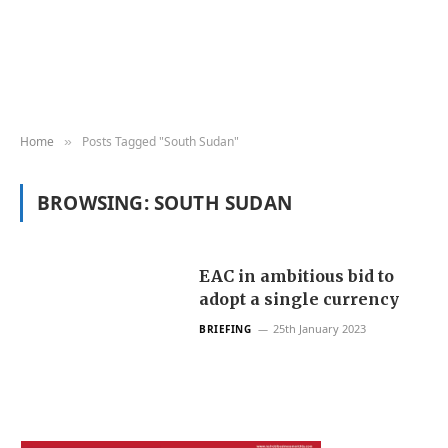
Home
Posts Tagged "South Sudan"
»
BROWSING:
SOUTH SUDAN
EAC in ambitious bid to
adopt a single currency
25th January 2023
BRIEFING