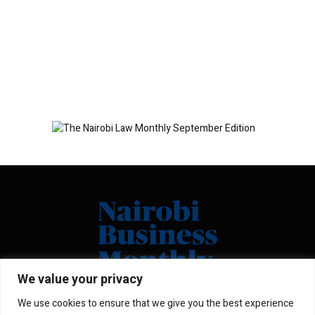
We value your privacy
We use cookies to ensure that we give you the best experience